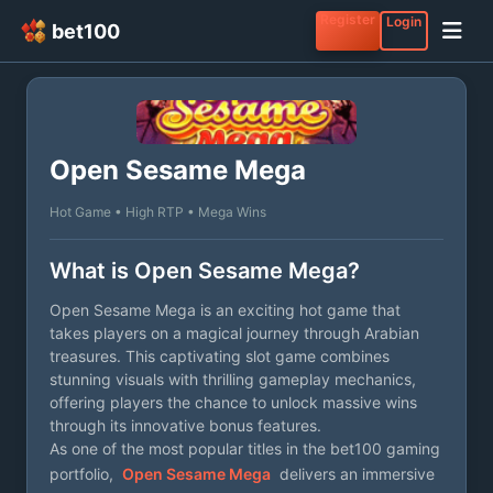
Register
Login
bet100
Open Sesame Mega
Hot Game • High RTP • Mega Wins
What is Open Sesame Mega?
Open Sesame Mega is an exciting hot game that
takes players on a magical journey through Arabian
treasures. This captivating slot game combines
stunning visuals with thrilling gameplay mechanics,
offering players the chance to unlock massive wins
through its innovative bonus features.
As one of the most popular titles in the bet100 gaming
portfolio,
Open Sesame Mega
delivers an immersive