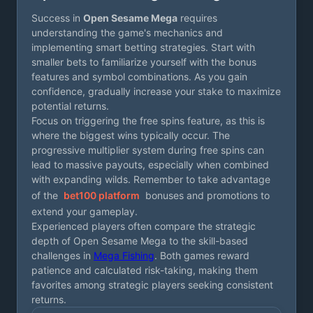
Success in
Open Sesame Mega
requires
understanding the game's mechanics and
implementing smart betting strategies. Start with
smaller bets to familiarize yourself with the bonus
features and symbol combinations. As you gain
confidence, gradually increase your stake to maximize
potential returns.
Focus on triggering the free spins feature, as this is
where the biggest wins typically occur. The
progressive multiplier system during free spins can
lead to massive payouts, especially when combined
with expanding wilds. Remember to take advantage
of the
bet100 platform
bonuses and promotions to
extend your gameplay.
Experienced players often compare the strategic
depth of Open Sesame Mega to the skill-based
challenges in
Mega Fishing
. Both games reward
patience and calculated risk-taking, making them
favorites among strategic players seeking consistent
returns.