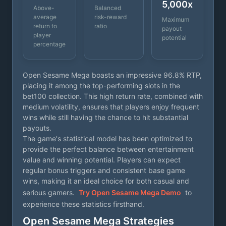
5,000x
Above-
Balanced
average
risk-reward
Maximum
return to
ratio
payout
player
potential
percentage
Open Sesame Mega boasts an impressive 96.8% RTP,
placing it among the top-performing slots in the
bet100 collection. This high return rate, combined with
medium volatility, ensures that players enjoy frequent
wins while still having the chance to hit substantial
payouts.
The game's statistical model has been optimized to
provide the perfect balance between entertainment
value and winning potential. Players can expect
regular bonus triggers and consistent base game
wins, making it an ideal choice for both casual and
serious gamers.
Try Open Sesame Mega Demo
to
experience these statistics firsthand.
Open Sesame Mega Strategies