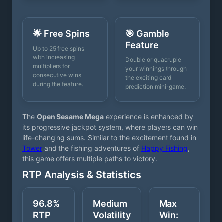
🌟 Free Spins
🎯 Gamble
Feature
Up to 25 free spins
with increasing
Double or quadruple
multipliers for
your winnings through
consecutive wins
the exciting card
during the feature.
prediction mini-game.
The
Open Sesame Mega
experience is enhanced by
its progressive jackpot system, where players can win
life-changing sums. Similar to the excitement found in
Tower
and the fishing adventures of
Happy Fishing
,
this game offers multiple paths to victory.
RTP Analysis & Statistics
96.8%
Medium
Max
RTP
Volatility
Win: