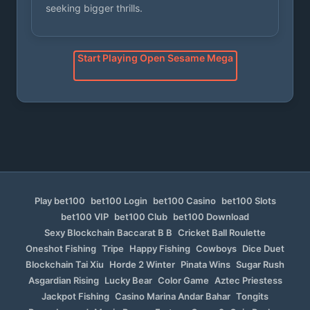
seeking bigger thrills.
Start Playing Open Sesame Mega
Play bet100
bet100 Login
bet100 Casino
bet100 Slots
bet100 VIP
bet100 Club
bet100 Download
Sexy Blockchain Baccarat B B
Cricket Ball Roulette
Oneshot Fishing
Tripe
Happy Fishing
Cowboys
Dice Duet
Blockchain Tai Xiu
Horde 2 Winter
Pinata Wins
Sugar Rush
Asgardian Rising
Lucky Bear
Color Game
Aztec Priestess
Jackpot Fishing
Casino Marina Andar Bahar
Tongits