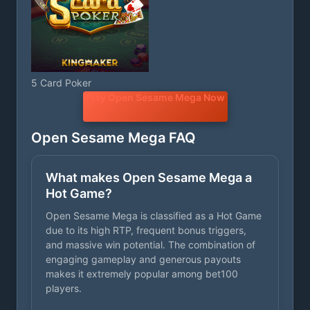
5 Card Poker
Play Open Sesame Mega Now
Open Sesame Mega FAQ
What makes Open Sesame Mega a
Hot Game?
Open Sesame Mega is classified as a Hot Game
due to its high RTP, frequent bonus triggers,
and massive win potential. The combination of
engaging gameplay and generous payouts
makes it extremely popular among bet100
players.