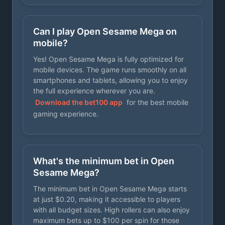
Can I play Open Sesame Mega on
mobile?
Yes! Open Sesame Mega is fully optimized for
mobile devices. The game runs smoothly on all
smartphones and tablets, allowing you to enjoy
the full experience wherever you are.
Download the bet100 app
for the best mobile
gaming experience.
What's the minimum bet in Open
Sesame Mega?
The minimum bet in Open Sesame Mega starts
at just $0.20, making it accessible to players
with all budget sizes. High rollers can also enjoy
maximum bets up to $100 per spin for those