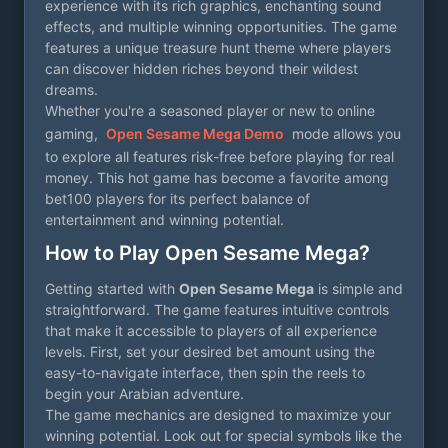
experience with its rich graphics, enchanting sound
effects, and multiple winning opportunities. The game
features a unique treasure hunt theme where players
can discover hidden riches beyond their wildest
dreams.
Whether you're a seasoned player or new to online
gaming,
Open Sesame Mega Demo
mode allows you
to explore all features risk-free before playing for real
money. This hot game has become a favorite among
bet100 players for its perfect balance of
entertainment and winning potential.
How to Play Open Sesame Mega?
Getting started with
Open Sesame Mega
is simple and
straightforward. The game features intuitive controls
that make it accessible to players of all experience
levels. First, set your desired bet amount using the
easy-to-navigate interface, then spin the reels to
begin your Arabian adventure.
The game mechanics are designed to maximize your
winning potential. Look out for special symbols like the