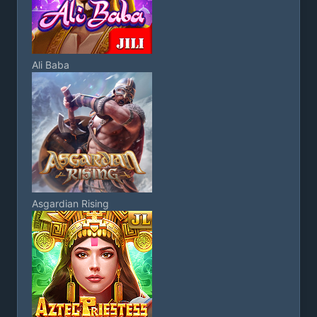
Ali Baba
Asgardian Rising