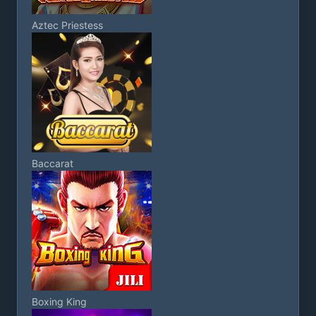
Aztec Priestess
Baccarat
Boxing King