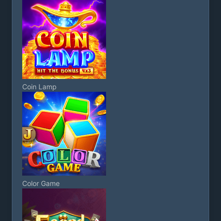
Coin Lamp
Color Game