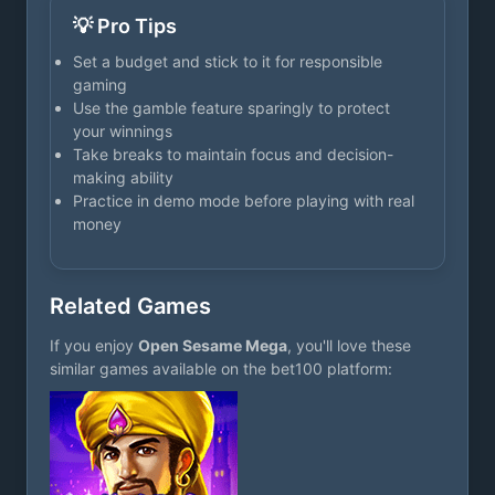
💡 Pro Tips
Set a budget and stick to it for responsible
gaming
Use the gamble feature sparingly to protect
your winnings
Take breaks to maintain focus and decision-
making ability
Practice in demo mode before playing with real
money
Related Games
If you enjoy
Open Sesame Mega
, you'll love these
similar games available on the bet100 platform: