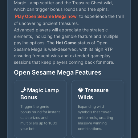
Magic Lamp scatter and the Treasure Chest wild,
which can trigger bonus rounds and free spins.
Play Open Sesame Mega now
to experience the thrill
of uncovering ancient treasures.
Advanced players will appreciate the strategic
elements, including the gamble feature and multiple
payline options. The
Hot Game
status of Open
Sesame Mega is well-deserved, with its high RTP
ensuring frequent wins and extended gameplay
sessions that keep players coming back for more.
Open Sesame Mega Features
🧞 Magic Lamp
💎 Treasure
Bonus
Wilds
Trigger the genie
Expanding wild
bonus round for instant
symbols that cover
cash prizes and
entire reels, creating
multipliers up to 100x
massive winning
your bet.
combinations.