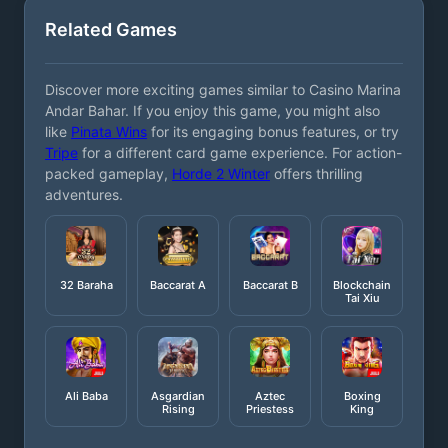
Related Games
Discover more exciting games similar to Casino Marina
Andar Bahar. If you enjoy this game, you might also
like
Pinata Wins
for its engaging bonus features, or try
Tripe
for a different card game experience. For action-
packed gameplay,
Horde 2 Winter
offers thrilling
adventures.
32 Baraha
Baccarat A
Baccarat B
Blockchain
Tai Xiu
Ali Baba
Asgardian
Aztec
Boxing
Rising
Priestess
King