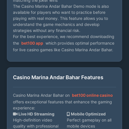
matching the joker wins
The Casino Marina Andar Bahar Demo mode is also
available for players who want to practice before
playing with real money. This feature allows you to
understand the game mechanics and develop
strategies without any financial risk.
For the best experience, we recommend downloading
the
bet100 app
which provides optimal performance
for live casino games like Casino Marina Andar Bahar.
Casino Marina Andar Bahar Features
Casino Marina Andar Bahar on
bet100 online casino
offers exceptional features that enhance the gaming
experience:
Live HD Streaming
Mobile Optimized
High-definition video
Perfect gameplay on all
quality with professional
mobile devices