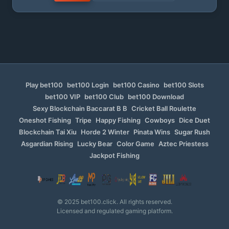
Play bet100
bet100 Login
bet100 Casino
bet100 Slots
bet100 VIP
bet100 Club
bet100 Download
Sexy Blockchain Baccarat B B
Cricket Ball Roulette
Oneshot Fishing
Tripe
Happy Fishing
Cowboys
Dice Duet
Blockchain Tai Xiu
Horde 2 Winter
Pinata Wins
Sugar Rush
Asgardian Rising
Lucky Bear
Color Game
Aztec Priestess
Jackpot Fishing
© 2025 bet100.click. All rights reserved.
Licensed and regulated gaming platform.