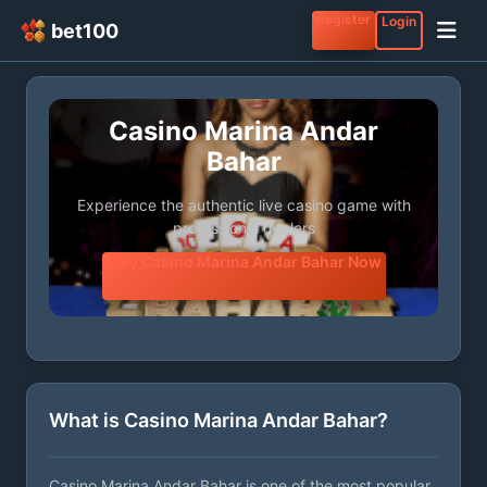
Register
Login
bet100
Casino Marina Andar
Bahar
Experience the authentic live casino game with
professional dealers
Play Casino Marina Andar Bahar Now
What is Casino Marina Andar Bahar?
Casino Marina Andar Bahar is one of the most popular