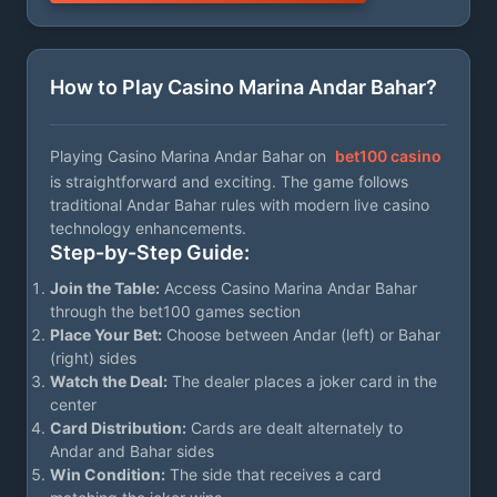
How to Play Casino Marina Andar Bahar?
Playing Casino Marina Andar Bahar on
bet100 casino
is straightforward and exciting. The game follows
traditional Andar Bahar rules with modern live casino
technology enhancements.
Step-by-Step Guide:
Join the Table:
Access Casino Marina Andar Bahar
through the bet100 games section
Place Your Bet:
Choose between Andar (left) or Bahar
(right) sides
Watch the Deal:
The dealer places a joker card in the
center
Card Distribution:
Cards are dealt alternately to
Andar and Bahar sides
Win Condition:
The side that receives a card