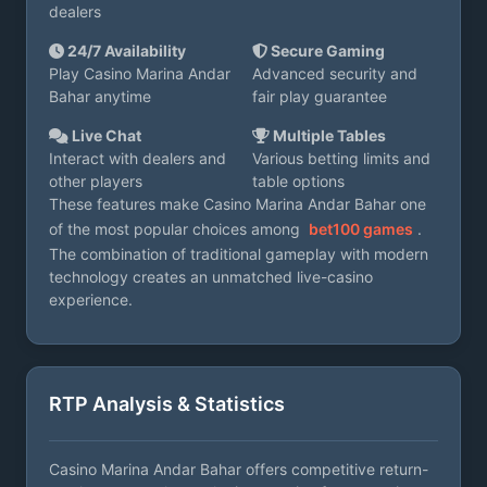
dealers
24/7 Availability
Secure Gaming
Play Casino Marina Andar
Advanced security and
Bahar anytime
fair play guarantee
Live Chat
Multiple Tables
Interact with dealers and
Various betting limits and
other players
table options
These features make Casino Marina Andar Bahar one
of the most popular choices among
bet100 games
.
The combination of traditional gameplay with modern
technology creates an unmatched live-casino
experience.
RTP Analysis & Statistics
Casino Marina Andar Bahar offers competitive return-