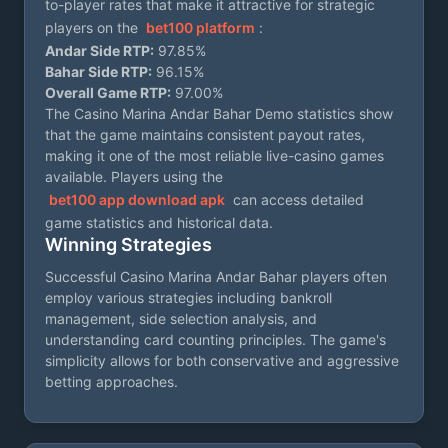
to-player rates that make it attractive for strategic
players on the
bet100 platform
:
Andar Side RTP:
97.85%
Bahar Side RTP:
96.15%
Overall Game RTP:
97.00%
The Casino Marina Andar Bahar Demo statistics show
that the game maintains consistent payout rates,
making it one of the most reliable live-casino games
available. Players using the
bet100 app download apk
can access detailed
game statistics and historical data.
Winning Strategies
Successful Casino Marina Andar Bahar players often
employ various strategies including bankroll
management, side selection analysis, and
understanding card counting principles. The game's
simplicity allows for both conservative and aggressive
betting approaches.