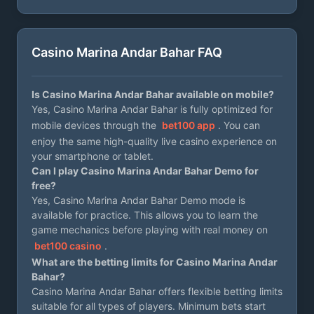
Casino Marina Andar Bahar FAQ
Is Casino Marina Andar Bahar available on mobile?
Yes, Casino Marina Andar Bahar is fully optimized for
mobile devices through the
bet100 app
. You can
enjoy the same high-quality live casino experience on
your smartphone or tablet.
Can I play Casino Marina Andar Bahar Demo for
free?
Yes, Casino Marina Andar Bahar Demo mode is
available for practice. This allows you to learn the
game mechanics before playing with real money on
bet100 casino
.
What are the betting limits for Casino Marina Andar
Bahar?
Casino Marina Andar Bahar offers flexible betting limits
suitable for all types of players. Minimum bets start