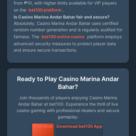
from ₱10, with higher limits available for VIP players
on the
bet100 platform
.
Is Casino Marina Andar Bahar fair and secure?
Absolutely. Casino Marina Andar Bahar uses certified
random number generation and is regularly audited for
fairness. The
bet100 online casino
platform employs
advanced security measures to protect player data
and ensure secure transactions.
Ready to Play Casino Marina Andar
Bahar?
Join thousands of players enjoying Casino Marina
Andar Bahar at bet100. Experience the thrill of live
casino gaming with professional dealers and secure
gameplay.
Play Now
Download bet100 App