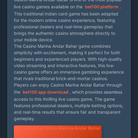
live casino games available on the
bet100 platform
.
This traditional Indian card game has been adapted
for the modern online casino experience, featuring
professional dealers and real-time gameplay that
brings the authentic casino atmosphere directly to
your mobile device.
The Casino Marina Andar Bahar game combines
simplicity with excitement, making it perfect for both
beginners and experienced players. With high-quality
video streaming and interactive features, this live-
casino game offers an immersive gambling experience
that rivals traditional brick-and-mortar casinos.
Players can enjoy Casino Marina Andar Bahar through
the
bet100 app download
, which provides seamless
access to this thrilling live casino game. The game
features professional dealers, multiple betting options,
and real-time results that ensure fair and transparent
gameplay.
Start Playing Casino Marina Andar Bahar