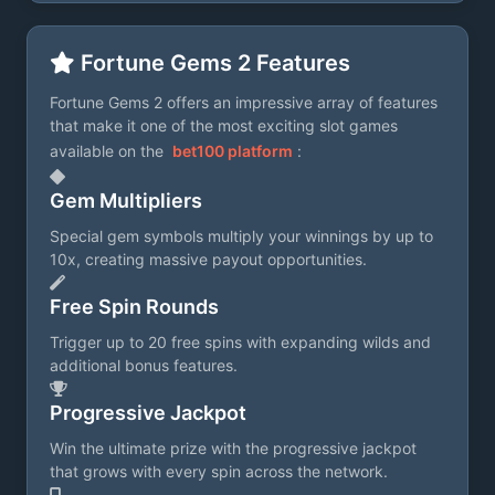
Fortune Gems 2 Features
Fortune Gems 2 offers an impressive array of features
that make it one of the most exciting slot games
available on the
bet100 platform
:
Gem Multipliers
Special gem symbols multiply your winnings by up to
10x, creating massive payout opportunities.
Free Spin Rounds
Trigger up to 20 free spins with expanding wilds and
additional bonus features.
Progressive Jackpot
Win the ultimate prize with the progressive jackpot
that grows with every spin across the network.