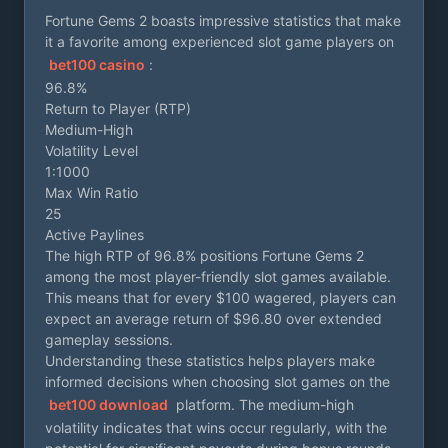
Fortune Gems 2 boasts impressive statistics that make
it a favorite among experienced slot game players on
bet100 casino
:
96.8%
Return to Player (RTP)
Medium-High
Volatility Level
1:1000
Max Win Ratio
25
Active Paylines
The high RTP of 96.8% positions Fortune Gems 2
among the most player-friendly slot games available.
This means that for every $100 wagered, players can
expect an average return of $96.80 over extended
gameplay sessions.
Understanding these statistics helps players make
informed decisions when choosing slot games on the
bet100 download
platform. The medium-high
volatility indicates that wins occur regularly, with the