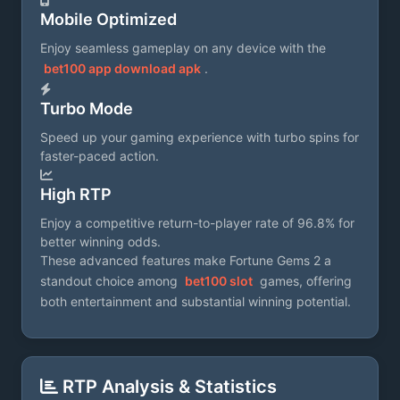
Mobile Optimized
Enjoy seamless gameplay on any device with the
bet100 app download apk
.
Turbo Mode
Speed up your gaming experience with turbo spins for
faster-paced action.
High RTP
Enjoy a competitive return-to-player rate of 96.8% for
better winning odds.
These advanced features make Fortune Gems 2 a
standout choice among
bet100 slot
games, offering
both entertainment and substantial winning potential.
RTP Analysis & Statistics