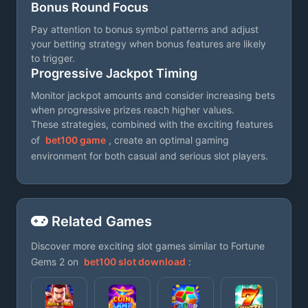
Bonus Round Focus
Pay attention to bonus symbol patterns and adjust
your betting strategy when bonus features are likely
to trigger.
Progressive Jackpot Timing
Monitor jackpot amounts and consider increasing bets
when progressive prizes reach higher values.
These strategies, combined with the exciting features
of
bet100 game
, create an optimal gaming
environment for both casual and serious slot players.
Related Games
Discover more exciting slot games similar to Fortune
Gems 2 on
bet100 slot download
: