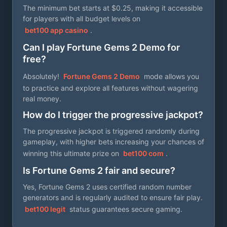
The minimum bet starts at $0.25, making it accessible
for players with all budget levels on
bet100 app casino
.
Can I play Fortune Gems 2 Demo for
free?
Absolutely!
Fortune Gems 2 Demo
mode allows you
to practice and explore all features without wagering
real money.
How do I trigger the progressive jackpot?
The progressive jackpot is triggered randomly during
gameplay, with higher bets increasing your chances of
winning this ultimate prize on
bet100 com
.
Is Fortune Gems 2 fair and secure?
Yes, Fortune Gems 2 uses certified random number
generators and is regularly audited to ensure fair play.
bet100 legit
status guarantees secure gaming.