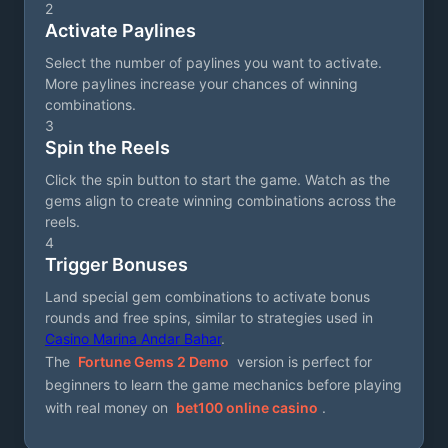
2
Activate Paylines
Select the number of paylines you want to activate.
More paylines increase your chances of winning
combinations.
3
Spin the Reels
Click the spin button to start the game. Watch as the
gems align to create winning combinations across the
reels.
4
Trigger Bonuses
Land special gem combinations to activate bonus
rounds and free spins, similar to strategies used in
Casino Marina Andar Bahar
.
The
Fortune Gems 2 Demo
version is perfect for
beginners to learn the game mechanics before playing
with real money on
bet100 online casino
.