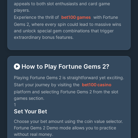
appeals to both slot enthusiasts and card game
players.
Experience the thrill of
bet100 games
with Fortune
Gems 2, where every spin could lead to massive wins
and unlock special gem combinations that trigger
extraordinary bonus features.
How to Play Fortune Gems 2?
Playing Fortune Gems 2 is straightforward yet exciting.
Start your journey by visiting the
bet100 casino
platform and selecting Fortune Gems 2 from the slot
games section.
1
Set Your Bet
Choose your bet amount using the coin value selector.
Fortune Gems 2 Demo mode allows you to practice
without real money.