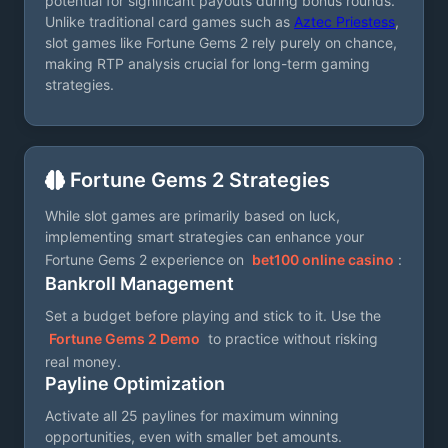
potential for significant payouts during bonus rounds.
Unlike traditional card games such as
Aztec Priestess
,
slot games like Fortune Gems 2 rely purely on chance,
making RTP analysis crucial for long-term gaming
strategies.
Fortune Gems 2 Strategies
While slot games are primarily based on luck,
implementing smart strategies can enhance your
Fortune Gems 2 experience on
bet100 online casino
:
Bankroll Management
Set a budget before playing and stick to it. Use the
Fortune Gems 2 Demo
to practice without risking
real money.
Payline Optimization
Activate all 25 paylines for maximum winning
opportunities, even with smaller bet amounts.