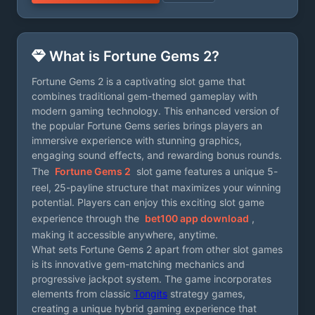
What is Fortune Gems 2?
Fortune Gems 2 is a captivating slot game that
combines traditional gem-themed gameplay with
modern gaming technology. This enhanced version of
the popular Fortune Gems series brings players an
immersive experience with stunning graphics,
engaging sound effects, and rewarding bonus rounds.
The
Fortune Gems 2
slot game features a unique 5-
reel, 25-payline structure that maximizes your winning
potential. Players can enjoy this exciting slot game
experience through the
bet100 app download
,
making it accessible anywhere, anytime.
What sets Fortune Gems 2 apart from other slot games
is its innovative gem-matching mechanics and
progressive jackpot system. The game incorporates
elements from classic
Tongits
strategy games,
creating a unique hybrid gaming experience that