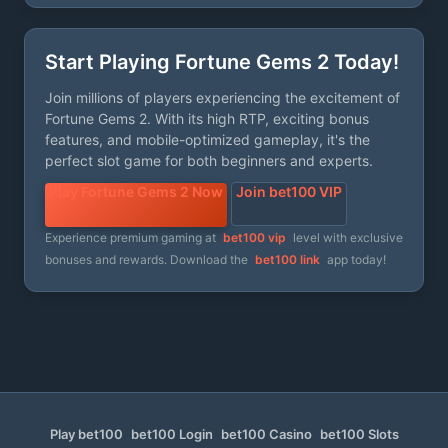
Start Playing Fortune Gems 2 Today!
Join millions of players experiencing the excitement of
Fortune Gems 2. With its high RTP, exciting bonus
features, and mobile-optimized gameplay, it's the
perfect slot game for both beginners and experts.
Play Fortune Gems 2 Now
Join bet100 VIP
Experience premium gaming at
bet100 vip
level with exclusive
bonuses and rewards. Download the
bet100 link
app today!
Play bet100
bet100 Login
bet100 Casino
bet100 Slots