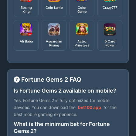
Boxing
Coin Lamp
Color
Crazy777
King
Game
Ali Baba
Asgardian
Aztec
5 Card
Rising
Priestess
Poker
Fortune Gems 2 FAQ
Is Fortune Gems 2 available on mobile?
Yes, Fortune Gems 2 is fully optimized for mobile
devices. You can download the
bet100 app
for the
best mobile gaming experience.
What is the minimum bet for Fortune
Gems 2?