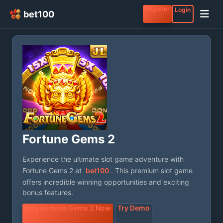
Register
Login
bet100
Fortune Gems 2
Experience the ultimate slot game adventure with
Fortune Gems 2 at
bet100
. This premium slot game
offers incredible winning opportunities and exciting
bonus features.
Play Fortune Gems 2 Now
Try Demo