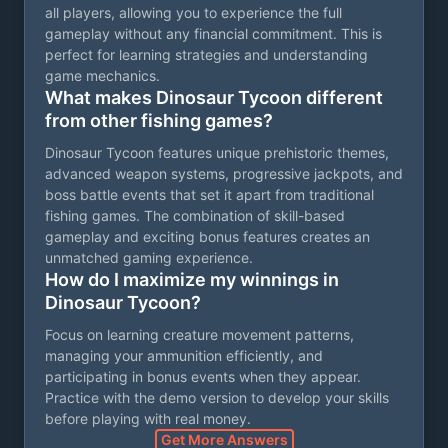
all players, allowing you to experience the full
gameplay without any financial commitment. This is
perfect for learning strategies and understanding
game mechanics.
What makes Dinosaur Tycoon different
from other fishing games?
Dinosaur Tycoon features unique prehistoric themes,
advanced weapon systems, progressive jackpots, and
boss battle events that set it apart from traditional
fishing games. The combination of skill-based
gameplay and exciting bonus features creates an
unmatched gaming experience.
How do I maximize my winnings in
Dinosaur Tycoon?
Focus on learning creature movement patterns,
managing your ammunition efficiently, and
participating in bonus events when they appear.
Practice with the demo version to develop your skills
before playing with real money.
Get More Answers