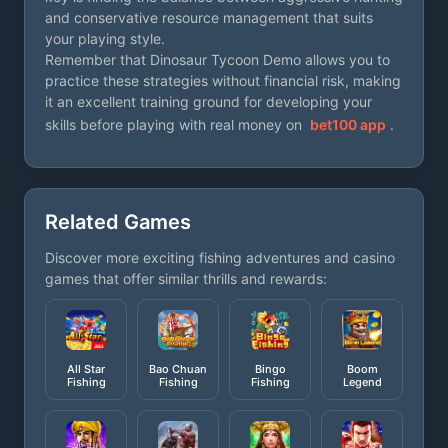
and conservative resource management that suits
your playing style.
Remember that Dinosaur Tycoon Demo allows you to
practice these strategies without financial risk, making
it an excellent training ground for developing your
skills before playing with real money on
bet100 app
.
Related Games
Discover more exciting fishing adventures and casino
games that offer similar thrills and rewards:
All Star
Bao Chuan
Bingo
Boom
Fishing
Fishing
Fishing
Legend