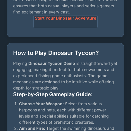
ensures that both casual players and serious gamers
find excitement in every cast.
Start Your Dinosaur Adventure
How to Play Dinosaur Tycoon?
Playing
Dinosaur Tycoon Demo
is straightforward yet
engaging, making it perfect for both newcomers and
experienced fishing game enthusiasts. The game
mechanics are designed to be intuitive while offering
depth for strategic play.
Step-by-Step Gameplay Guide:
Choose Your Weapon:
Select from various
harpoons and nets, each with different power
levels and special abilities suitable for catching
different types of prehistoric creatures.
Aim and Fire:
Target the swimming dinosaurs and