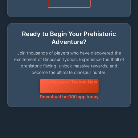
Ready to Begin Your Prehistoric
Adventure?
Join thousands of players who have discovered the
excitement of Dinosaur Tycoon. Experience the thrill of
prehistoric fishing, unlock massive rewards, and
become the ultimate dinosaur hunter!
Play Dinosaur Tycoon Now
Download bet100 app today