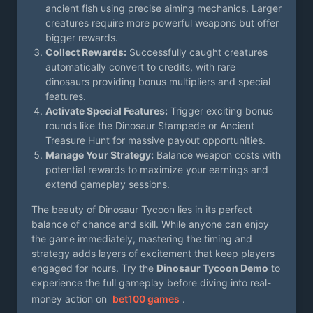
ancient fish using precise aiming mechanics. Larger
creatures require more powerful weapons but offer
bigger rewards.
Collect Rewards:
Successfully caught creatures
automatically convert to credits, with rare
dinosaurs providing bonus multipliers and special
features.
Activate Special Features:
Trigger exciting bonus
rounds like the Dinosaur Stampede or Ancient
Treasure Hunt for massive payout opportunities.
Manage Your Strategy:
Balance weapon costs with
potential rewards to maximize your earnings and
extend gameplay sessions.
The beauty of Dinosaur Tycoon lies in its perfect
balance of chance and skill. While anyone can enjoy
the game immediately, mastering the timing and
strategy adds layers of excitement that keep players
engaged for hours. Try the
Dinosaur Tycoon Demo
to
experience the full gameplay before diving into real-
money action on
bet100 games
.