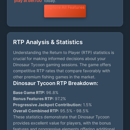
play at bet100
today.
Explore All Features
RTP Analysis & Statistics
Understanding the Return to Player (RTP) statistics is
crucial for making informed decisions about your
Dinosaur Tycoon gaming sessions. The game offers
competitive RTP rates that compare favorably with
other premium fishing games in the market.
Dinosaur Tycoon RTP Breakdown:
Base Game RTP:
96.8%
Bonus Features RTP:
97.2%
Progressive Jackpot Contribution:
1.5%
Overall Combined RTP:
95.5% - 98.5%
These statistics demonstrate that Dinosaur Tycoon
provides excellent value for players, with the bonus
features and progressive elements offering additional