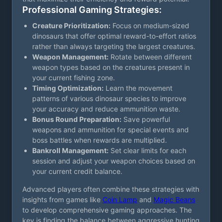
Professional Gaming Strategies:
Creature Prioritization:
Focus on medium-sized
dinosaurs that offer optimal reward-to-effort ratios
rather than always targeting the largest creatures.
Weapon Management:
Rotate between different
weapon types based on the creatures present in
your current fishing zone.
Timing Optimization:
Learn the movement
patterns of various dinosaur species to improve
your accuracy and reduce ammunition waste.
Bonus Round Preparation:
Save powerful
weapons and ammunition for special events and
boss battles when rewards are multiplied.
Bankroll Management:
Set clear limits for each
session and adjust your weapon choices based on
your current credit balance.
Advanced players often combine these strategies with
insights from games like
Coin Lamp
and
Magic Beans
to develop comprehensive gaming approaches. The
key is finding the balance between aggressive hunting