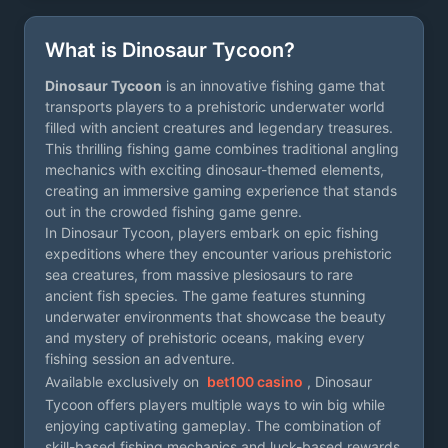
What is Dinosaur Tycoon?
Dinosaur Tycoon
is an innovative fishing game that
transports players to a prehistoric underwater world
filled with ancient creatures and legendary treasures.
This thrilling fishing game combines traditional angling
mechanics with exciting dinosaur-themed elements,
creating an immersive gaming experience that stands
out in the crowded fishing game genre.
In Dinosaur Tycoon, players embark on epic fishing
expeditions where they encounter various prehistoric
sea creatures, from massive plesiosaurs to rare
ancient fish species. The game features stunning
underwater environments that showcase the beauty
and mystery of prehistoric oceans, making every
fishing session an adventure.
Available exclusively on
bet100 casino
, Dinosaur
Tycoon offers players multiple ways to win big while
enjoying captivating gameplay. The combination of
skill-based fishing mechanics and luck-based rewards