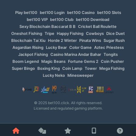
Play bet100
bet100 Login
bet100 Casino
bet100 Slots
bet100 VIP
bet100 Club
bet100 Download
Sexy Blockchain Baccarat B B
Cricket Ball Roulette
Oneshot Fishing
Tripe
Happy Fishing
Cowboys
Dice Duet
Blockchain Tai Xiu
Horde 2 Winter
Pinata Wins
Sugar Rush
Asgardian Rising
Lucky Bear
Color Game
Aztec Priestess
Jackpot Fishing
Casino Marina Andar Bahar
Tongits
Boom Legend
Magic Beans
Fortune Gems 2
Coin Pusher
Super Bingo
Boxing King
Coin Lamp
Tower
Mega Fishing
Lucky Neko
Minesweeper
© 2025 bet100.click. All rights reserved.
Licensed and regulated gaming platform.