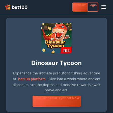
Register
Login
bet100
Dinosaur Tycoon
Experience the ultimate prehistoric fishing adventure
at
bet100 platform
. Dive into a world where ancient
dinosaurs rule the depths and massive rewards await
brave anglers.
Play Dinosaur Tycoon Now