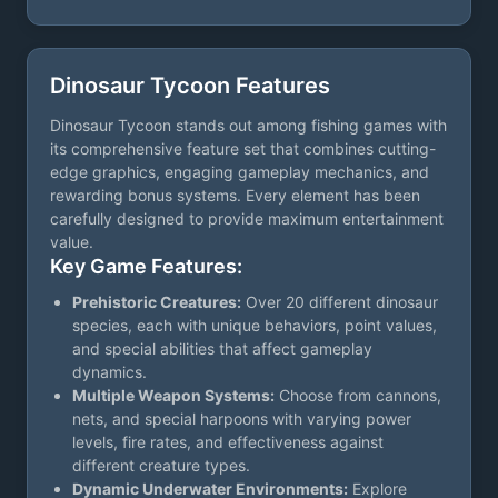
Dinosaur Tycoon Features
Dinosaur Tycoon stands out among fishing games with
its comprehensive feature set that combines cutting-
edge graphics, engaging gameplay mechanics, and
rewarding bonus systems. Every element has been
carefully designed to provide maximum entertainment
value.
Key Game Features:
Prehistoric Creatures:
Over 20 different dinosaur
species, each with unique behaviors, point values,
and special abilities that affect gameplay
dynamics.
Multiple Weapon Systems:
Choose from cannons,
nets, and special harpoons with varying power
levels, fire rates, and effectiveness against
different creature types.
Dynamic Underwater Environments:
Explore