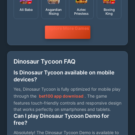
Ali Baba
Asgardian
Aztec
Boxing
Rising
Priestess
King
Explore More Games
Dinosaur Tycoon FAQ
Is Dinosaur Tycoon available on mobile
devices?
Yes, Dinosaur Tycoon is fully optimized for mobile play
through the
bet100 app download
. The game
features touch-friendly controls and responsive design
that works perfectly on smartphones and tablets.
Can I play Dinosaur Tycoon Demo for
free?
Absolutely! The Dinosaur Tycoon Demo is available to