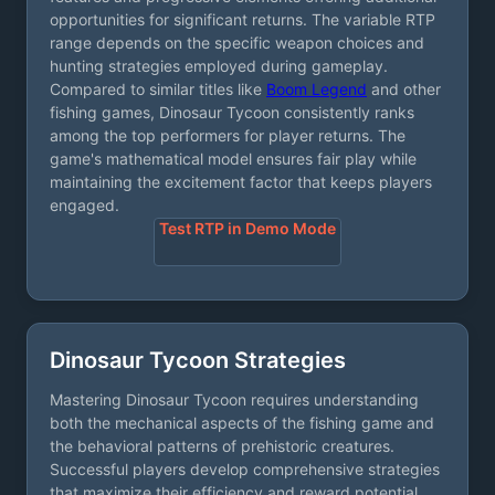
opportunities for significant returns. The variable RTP
range depends on the specific weapon choices and
hunting strategies employed during gameplay.
Compared to similar titles like
Boom Legend
and other
fishing games, Dinosaur Tycoon consistently ranks
among the top performers for player returns. The
game's mathematical model ensures fair play while
maintaining the excitement factor that keeps players
engaged.
Test RTP in Demo Mode
Dinosaur Tycoon Strategies
Mastering Dinosaur Tycoon requires understanding
both the mechanical aspects of the fishing game and
the behavioral patterns of prehistoric creatures.
Successful players develop comprehensive strategies
that maximize their efficiency and reward potential.