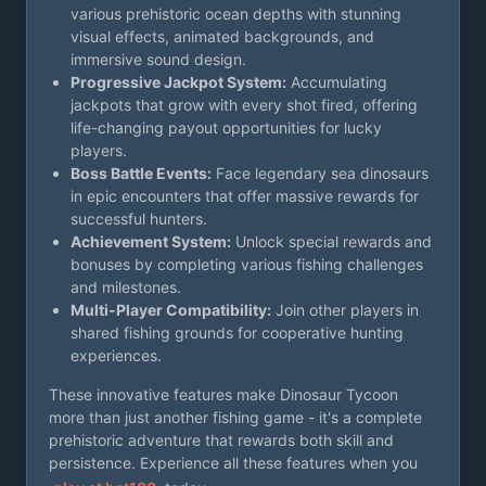
various prehistoric ocean depths with stunning
visual effects, animated backgrounds, and
immersive sound design.
Progressive Jackpot System:
Accumulating
jackpots that grow with every shot fired, offering
life-changing payout opportunities for lucky
players.
Boss Battle Events:
Face legendary sea dinosaurs
in epic encounters that offer massive rewards for
successful hunters.
Achievement System:
Unlock special rewards and
bonuses by completing various fishing challenges
and milestones.
Multi-Player Compatibility:
Join other players in
shared fishing grounds for cooperative hunting
experiences.
These innovative features make Dinosaur Tycoon
more than just another fishing game - it's a complete
prehistoric adventure that rewards both skill and
persistence. Experience all these features when you