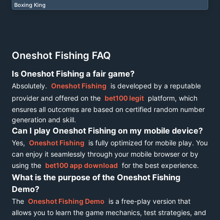
Boxing King
Oneshot Fishing FAQ
Is Oneshot Fishing a fair game?
Absolutely.
Oneshot Fishing
is developed by a reputable
provider and offered on the
bet100 legit
platform, which
ensures all outcomes are based on certified random number
generation and skill.
Can I play Oneshot Fishing on my mobile device?
Yes,
Oneshot Fishing
is fully optimized for mobile play. You
can enjoy it seamlessly through your mobile browser or by
using the
bet100 app download
for the best experience.
What is the purpose of the Oneshot Fishing
Demo?
The
Oneshot Fishing Demo
is a free-play version that
allows you to learn the game mechanics, test strategies, and