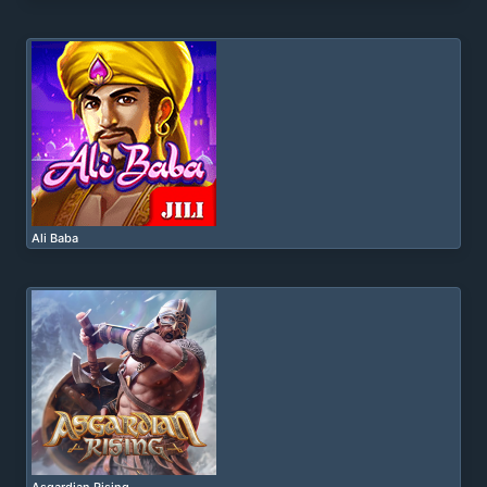
Ali Baba