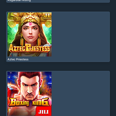
Asgardian Rising
Aztec Priestess