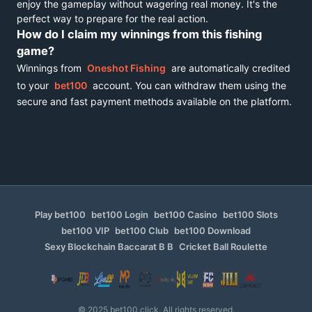
enjoy the gameplay without wagering real money. It's the
perfect way to prepare for the real action.
How do I claim my winnings from this fishing
game?
Winnings from
Oneshot Fishing
are automatically credited
to your
bet100
account. You can withdraw them using the
secure and fast payment methods available on the platform.
Play bet100
bet100 Login
bet100 Casino
bet100 Slots
bet100 VIP
bet100 Club
bet100 Download
Sexy Blockchain Baccarat B B
Cricket Ball Roulette
© 2025 bet100.click. All rights reserved.