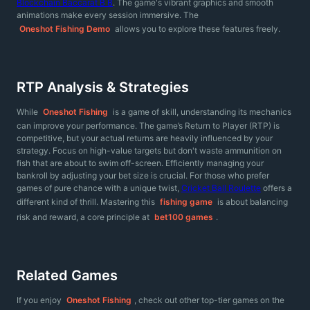
Blockchain Baccarat B B
. The game's vibrant graphics and smooth
animations make every session immersive. The
Oneshot Fishing Demo
allows you to explore these features freely.
RTP Analysis & Strategies
While
Oneshot Fishing
is a game of skill, understanding its mechanics
can improve your performance. The game’s Return to Player (RTP) is
competitive, but your actual returns are heavily influenced by your
strategy. Focus on high-value targets but don't waste ammunition on
fish that are about to swim off-screen. Efficiently managing your
bankroll by adjusting your bet size is crucial. For those who prefer
games of pure chance with a unique twist,
Cricket Ball Roulette
offers a
different kind of thrill. Mastering this
fishing game
is about balancing
risk and reward, a core principle at
bet100 games
.
Related Games
If you enjoy
Oneshot Fishing
, check out other top-tier games on the