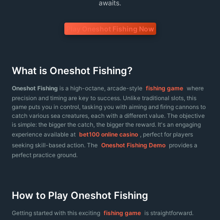
awaits.
Play Oneshot Fishing Now
What is Oneshot Fishing?
Oneshot Fishing
is a high-octane, arcade-style
fishing game
where
precision and timing are key to success. Unlike traditional slots, this
game puts you in control, tasking you with aiming and firing cannons to
catch various sea creatures, each with a different value. The objective
is simple: the bigger the catch, the bigger the reward. It's an engaging
experience available at
bet100 online casino
, perfect for players
seeking skill-based action. The
Oneshot Fishing Demo
provides a
perfect practice ground.
How to Play Oneshot Fishing
Getting started with this exciting
fishing game
is straightforward.