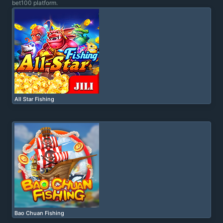
bet100 platform.
All Star Fishing
Bao Chuan Fishing