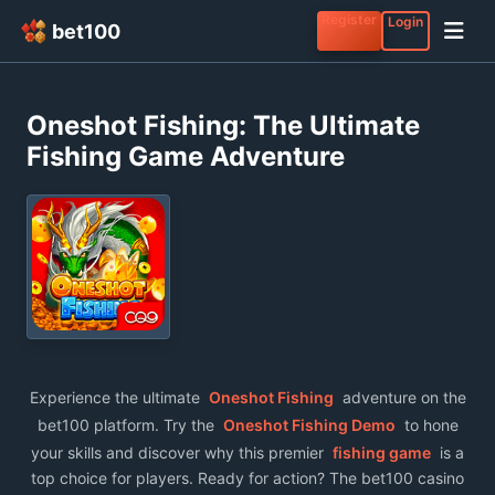
Register
Login
bet100
Oneshot Fishing: The Ultimate
Fishing Game Adventure
Experience the ultimate
Oneshot Fishing
adventure on the
bet100 platform. Try the
Oneshot Fishing Demo
to hone
your skills and discover why this premier
fishing game
is a
top choice for players. Ready for action? The bet100 casino