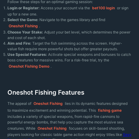
Follow these steps for an optimal gaming session:
Login or Register:
Access your account via the
bet100 login
or sign
up for a new one.
Select the Game:
Navigate to the games library and find
Oneshot Fishing
.
Choose Your Stake:
Adjust your bet level, which determines the power
and cost of each shot.
Aim and Fire:
Target the fish swimming across the screen. Higher-
value fish require more powerful shots but offer greater payouts.
Use Special Features:
Activate special weapons and bonuses to catch
boss creatures for massive wins. For a risk-free trial, try the
Oneshot Fishing Demo
.
Oneshot Fishing Features
The appeal of
Oneshot Fishing
lies in its dynamic features designed
to maximize excitement and winning potential. This
fishing game
includes a variety of special weapons, from rapid-fire cannons to
powerful energy bombs, that help you capture the most elusive sea
creatures. While
Oneshot Fishing
focuses on skill-based shooting,
players looking for classic table game action might enjoy titles like
Sexy