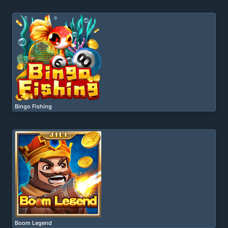
Bingo Fishing
Boom Legend