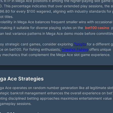
% RTP in Mega Ace positions it among the higher-paying slot game 
0. This percentage indicates that over extended play sessions, the 
$96.80 for every $100 wagered, aligning with industry standards for
t titles.
latility in Mega Ace balances frequent smaller wins with occasional 
making it suitable for diverse playing styles on the
bet100 casino
p
can test variance patterns in Mega Ace demo mode before committin
joy strategic card games, consider exploring
Tongits
for a different 
e on bet100. For fishing enthusiasts,
Oneshot Fishing
offers unique
 mechanics that complement the Mega Ace slot game experience.
a Ace Strategies
ga Ace operates on random number generation like all legitimate sl
strategic bankroll management enhances the overall experience on bet
ting disciplined betting approaches maximizes entertainment value
gameplay sessions.