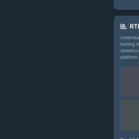
RTP 
Understa
betting 
statistic
platform.