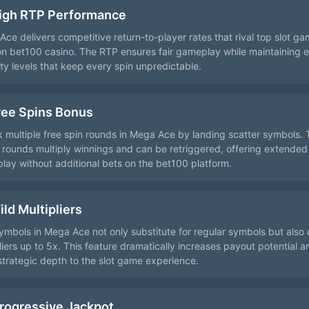
gh RTP Performance
ce delivers competitive return-to-player rates that rival top slot g
 on bet100 casino. The RTP ensures fair gameplay while maintaining e
lity levels that keep every spin unpredictable.
ee Spins Bonus
 multiple free spin rounds in Mega Ace by landing scatter symbols.
rounds multiply winnings and can be retriggered, offering extended
ay without additional bets on the bet100 platform.
ld Multipliers
ymbols in Mega Ace not only substitute for regular symbols but also 
liers up to 5x. This feature dramatically increases payout potential a
trategic depth to the slot game experience.
ogressive Jackpot