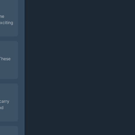
ame
xciting
 These
carry
nd