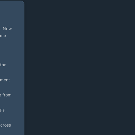
t. New
ome
 the
yment
e from
e's
across