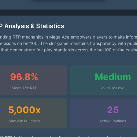
Analysis & Statistics
nding RTP mechanics in Mega Ace empowers players to make info
decisions on bet100. The slot game maintains transparency with publ
s that demonstrate fair play standards across the bet100 online casin
96.8%
Medium
Mega Ace RTP
Volatility Level
5,000x
25
Max Win Multiplier
Active Paylines