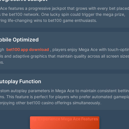
ce features a progressive jackpot that grows with every bet place
 the bet100 network. One lucky spin could trigger the mega prize,
ring life-changing wins to bet100 game enthusiasts.
bile Optimized
ugh
bet100 app download
, players enjoy Mega Ace with touch-opti
ls and adaptive graphics that maintain quality across all screen size
es.
toplay Function
stom autoplay parameters in Mega Ace to maintain consistent betti
ns. This feature is perfect for players who prefer automated gamepl
enjoying other bet100 casino offerings simultaneously.
Experience Mega Ace Features