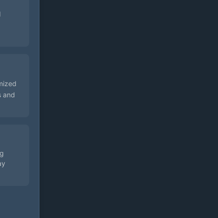
d
mized
s and
ng
ay