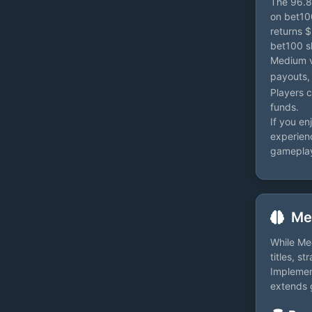
The 96.8
on bet10
returns 
bet100 slo
Medium vo
payouts, 
Players 
funds.
If you en
experienc
gameplay
Meg
While Me
titles, 
Implemen
extends 