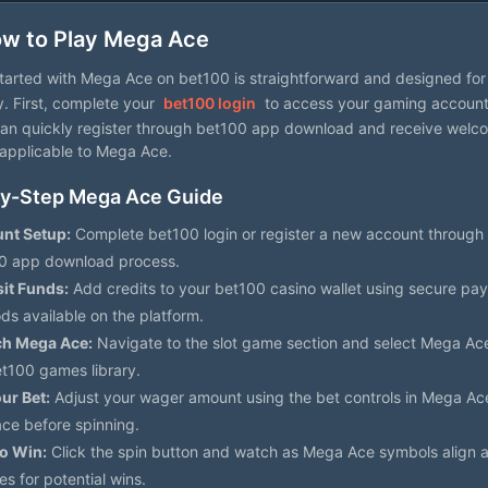
 to Play Mega Ace
started with Mega Ace on bet100 is straightforward and designed for
y. First, complete your
bet100 login
to access your gaming accoun
can quickly register through bet100 app download and receive welc
applicable to Mega Ace.
y-Step Mega Ace Guide
nt Setup:
Complete bet100 login or register a new account through
0 app download process.
it Funds:
Add credits to your bet100 casino wallet using secure pa
ds available on the platform.
h Mega Ace:
Navigate to the slot game section and select Mega Ac
et100 games library.
ur Bet:
Adjust your wager amount using the bet controls in Mega Ac
ace before spinning.
to Win:
Click the spin button and watch as Mega Ace symbols align 
es for potential wins.