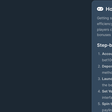
How
Getting 
efficienc
players 
bonuses 
Step-b
Accou
bet10
Depos
metho
Launc
the b
Set Yo
interf
Spin 
paylin