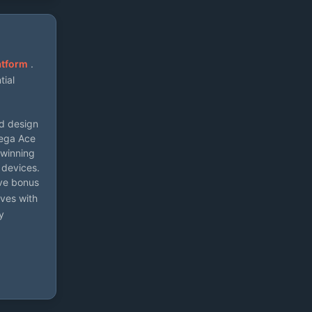
atform
.
tial
d design
Mega Ace
 winning
 devices.
ive bonus
ves with
y