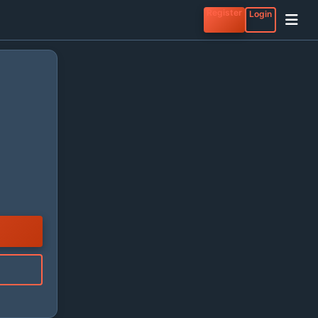
Register
Login