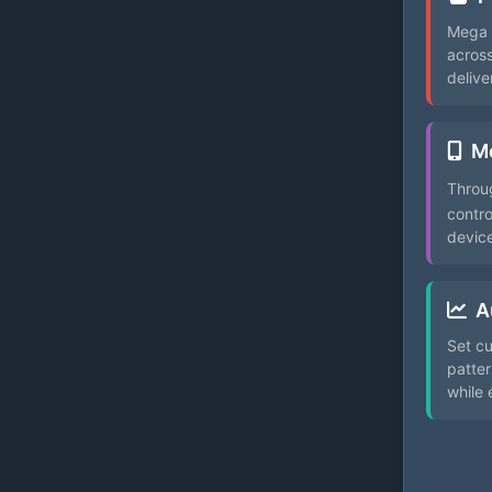
Mega A
across
delive
Mo
Thro
contro
devic
Au
Set cu
patter
while 