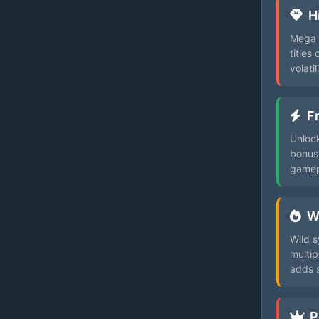
Hi
Mega A
titles
volati
Fr
Unlock
bonus 
gamepl
Wi
Wild s
multip
adds s
Pr