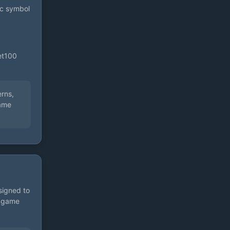
ic symbol
et100
erns,
game
signed to
t game