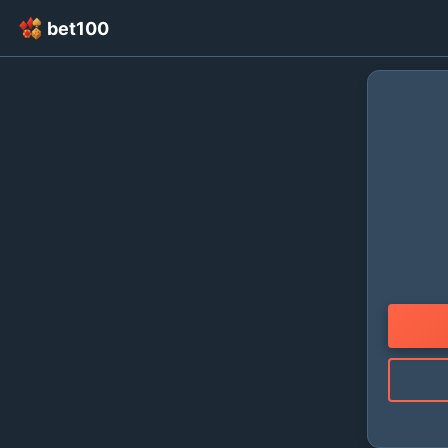
bet100