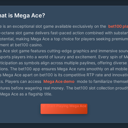
t is Mega Ace?
 is an exceptional slot game available exclusively on the
bet100 pl
h-octane slot game delivers fast-paced action combined with substan
otential, making Mega Ace a top choice for players seeking premium
nment at bet100 casino.
 Ace slot game features cutting-edge graphics and immersive soun
sports players into a world of luxury and excitement. Every spin of 
ticipation as symbols align across multiple paylines, offering diverse
ions. The bet100 app ensures Mega Ace runs smoothly on all mobile
s Mega Ace apart on bet100 is its competitive RTP rate and innovat
s. Players can access
Mega Ace demo
mode to familiarize themsel
tures before wagering real money. The bet100 slot collection proudl
Mega Ace as a flagship title.
Start Playing Mega Ace