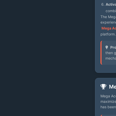
Activ
combi
The Mega
experienc
Mega A
platform.
Pro
then g
mecha
Meg
Mega Ace 
maximize
has been