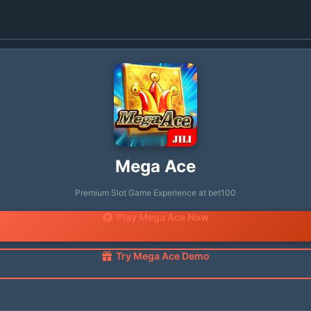
Mega Ace
Premium Slot Game Experience at bet100
Play Mega Ace Now
Try Mega Ace Demo