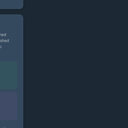
rmed
ished
o