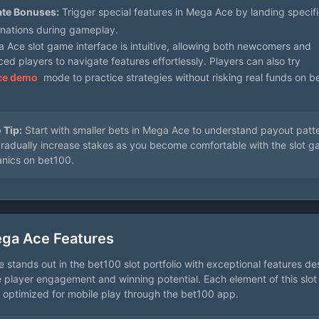
ate Bonuses:
Trigger special features in Mega Ace by landing specif
nations during gameplay.
 Ace slot game interface is intuitive, allowing both newcomers and
ed players to navigate features effortlessly. Players can also try
ce demo
mode to practice strategies without risking real funds on b
 Tip:
Start with smaller bets in Mega Ace to understand payout patt
radually increase stakes as you become comfortable with the slot 
nics on bet100.
a Ace Features
stands out in the bet100 slot portfolio with exceptional features de
 player engagement and winning potential. Each element of this slo
 optimized for mobile play through the bet100 app.