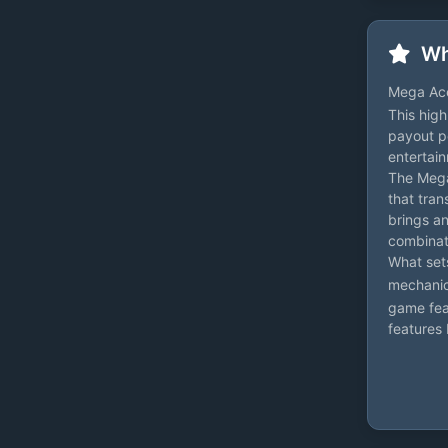
Wha
Mega Ace
This hig
payout p
entertai
The Mega
that tran
brings an
combinat
What set
mechanic
game fea
features 