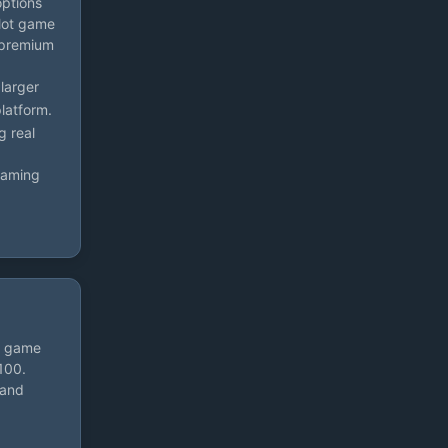
options
slot game
 premium
larger
latform.
g real
gaming
ot game
100.
 and