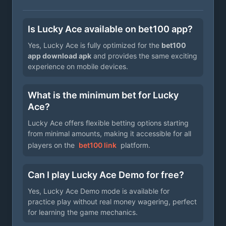
Is Lucky Ace available on bet100 app?
Yes, Lucky Ace is fully optimized for the
bet100
app download apk
and provides the same exciting
experience on mobile devices.
What is the minimum bet for Lucky
Ace?
Lucky Ace offers flexible betting options starting
from minimal amounts, making it accessible for all
players on the
bet100 link
platform.
Can I play Lucky Ace Demo for free?
Yes, Lucky Ace Demo mode is available for
practice play without real money wagering, perfect
for learning the game mechanics.