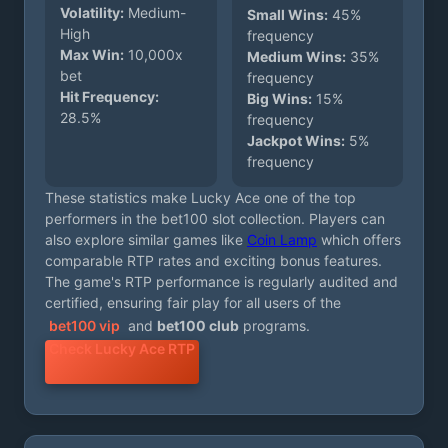
Volatility:
Medium-
Small Wins:
45%
High
frequency
Max Win:
10,000x
Medium Wins:
35%
bet
frequency
Hit Frequency:
Big Wins:
15%
28.5%
frequency
Jackpot Wins:
5%
frequency
These statistics make Lucky Ace one of the top
performers in the bet100 slot collection. Players can
also explore similar games like
Coin Lamp
which offers
comparable RTP rates and exciting bonus features.
The game's RTP performance is regularly audited and
certified, ensuring fair play for all users of the
bet100 vip
and
bet100 club
programs.
Check Lucky Ace RTP