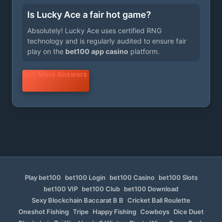
Is Lucky Ace a fair hot game?
Absolutely! Lucky Ace uses certified RNG
technology and is regularly audited to ensure fair
play on the
bet100 app casino
platform.
Get More Answers
Play bet100
bet100 Login
bet100 Casino
bet100 Slots
bet100 VIP
bet100 Club
bet100 Download
Sexy Blockchain Baccarat B B
Cricket Ball Roulette
Oneshot Fishing
Tripe
Happy Fishing
Cowboys
Dice Duet