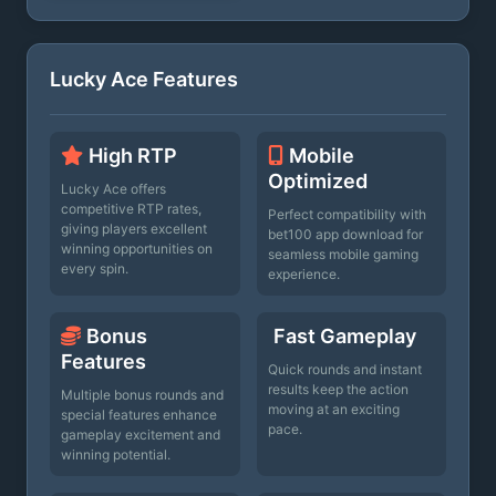
Lucky Ace Features
High RTP
Mobile
Optimized
Lucky Ace offers
competitive RTP rates,
Perfect compatibility with
giving players excellent
bet100 app download for
winning opportunities on
seamless mobile gaming
every spin.
experience.
Bonus
Fast Gameplay
Features
Quick rounds and instant
results keep the action
Multiple bonus rounds and
moving at an exciting
special features enhance
pace.
gameplay excitement and
winning potential.