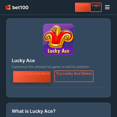
Register
Login
bet100
Lucky Ace
Experience the ultimate hot game on bet100 platform
Play Lucky Ace Now
Try Lucky Ace Demo
What is Lucky Ace?