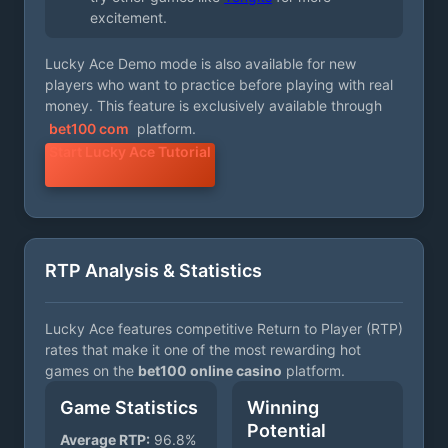
excitement.
Lucky Ace Demo mode is also available for new
players who want to practice before playing with real
money. This feature is exclusively available through
bet100 com
platform.
Start Lucky Ace Tutorial
RTP Analysis & Statistics
Lucky Ace features competitive Return to Player (RTP)
rates that make it one of the most rewarding hot
games on the
bet100 online casino
platform.
Game Statistics
Winning
Potential
Average RTP:
96.8%