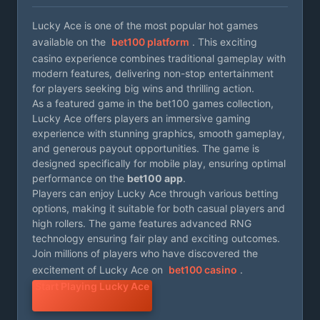
Lucky Ace is one of the most popular hot games
available on the
bet100 platform
. This exciting
casino experience combines traditional gameplay with
modern features, delivering non-stop entertainment
for players seeking big wins and thrilling action.
As a featured game in the bet100 games collection,
Lucky Ace offers players an immersive gaming
experience with stunning graphics, smooth gameplay,
and generous payout opportunities. The game is
designed specifically for mobile play, ensuring optimal
performance on the
bet100 app
.
Players can enjoy Lucky Ace through various betting
options, making it suitable for both casual players and
high rollers. The game features advanced RNG
technology ensuring fair play and exciting outcomes.
Join millions of players who have discovered the
excitement of Lucky Ace on
bet100 casino
.
Start Playing Lucky Ace