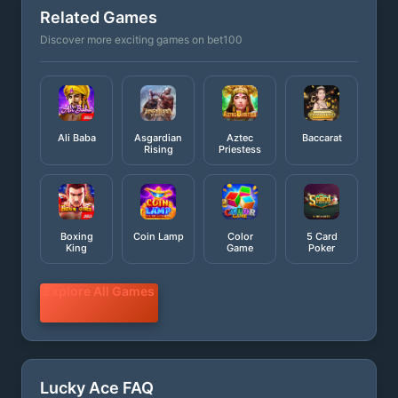
Related Games
Discover more exciting games on bet100
Ali Baba
Asgardian
Aztec
Baccarat
Rising
Priestess
Boxing
Coin Lamp
Color
5 Card
King
Game
Poker
Explore All Games
Lucky Ace FAQ