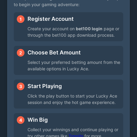
to begin your gaming adventure:
Register Account
1
Create your account on
bet100 login
page or
through the bet100 app download process.
Choose Bet Amount
2
Select your preferred betting amount from the
available options in Lucky Ace.
Start Playing
3
Click the play button to start your Lucky Ace
session and enjoy the hot game experience.
Win Big
4
Collect your winnings and continue playing or
try other games like
Tongits
for more