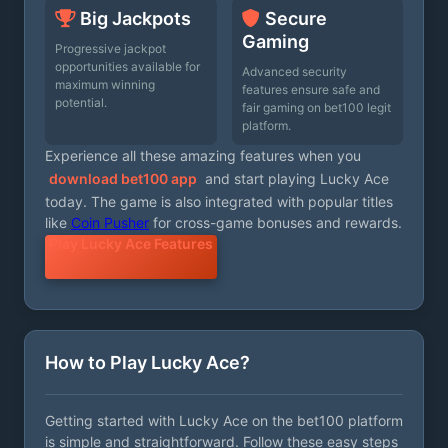
Big Jackpots
Secure
Gaming
Progressive jackpot
opportunities available for
Advanced security
maximum winning
features ensure safe and
potential.
fair gaming on bet100 legit
platform.
Experience all these amazing features when you
download bet100 app
and start playing Lucky Ace
today. The game is also integrated with popular titles
like
Coin Pusher
for cross-game bonuses and rewards.
Play Lucky Ace Features
How to Play Lucky Ace?
Getting started with Lucky Ace on the bet100 platform
is simple and straightforward. Follow these easy steps