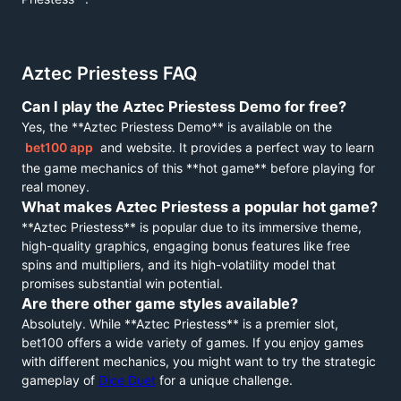
Aztec Priestess FAQ
Can I play the Aztec Priestess Demo for free?
Yes, the **Aztec Priestess Demo** is available on the
bet100 app
and website. It provides a perfect way to learn
the game mechanics of this **hot game** before playing for
real money.
What makes Aztec Priestess a popular hot game?
**Aztec Priestess** is popular due to its immersive theme,
high-quality graphics, engaging bonus features like free
spins and multipliers, and its high-volatility model that
promises substantial win potential.
Are there other game styles available?
Absolutely. While **Aztec Priestess** is a premier slot,
bet100 offers a wide variety of games. If you enjoy games
with different mechanics, you might want to try the strategic
gameplay of
Dice Duet
for a unique challenge.