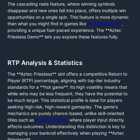
The cascading reels feature, where winning symbols
disappear and new ones fall into place, offers multiple win
opportunities on a single spin. This feature is more dynamic
than what you might find in games like
Asgardian Rising
,
providing a unique fast-paced experience. The **Aztec
Priestess Demo** lets you explore these features fully.
RTP Analysis & Statistics
The **Aztec Priestess** slot offers a competitive Return to
Player (RTP) percentage, aligning with top-tier industry
standards for a **hot game**. Its high volatility means that
while wins may be less frequent, they have the potential to
be much larger. This statistical profile is ideal for players
seeking high-risk, high-reward gameplay. The game's
mechanics are purely chance-based, unlike skill-oriented
titles such as
Oneshot Fishing
where player input directly
affects outcomes. Understanding this distinction is key to
managing your bankroll effectively when playing **Aztec
Priestess**.