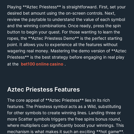
Playing **Aztec Priestess** is straightforward. First, set your
desired bet amount using the on-screen controls. Next,
review the paytable to understand the value of each symbol
and the winning combinations. Once ready, press the spin
button to begin your quest. For those wanting to learn the
ropes, the **Aztec Priestess Demo** is the perfect starting
point. It allows you to experience all the features without
wagering real money. Mastering the demo version of **Aztec
Priestess** is the best strategy before engaging in real play
at the
bet100 online casino
.
Aztec Priestess Features
The core appeal of **Aztec Priestess** lies in its rich
features. The Priestess symbol acts as a Wild, substituting
for other symbols to create winning lines. Landing three or
more Scatter symbols triggers the free spins bonus round,
where multipliers can significantly boost your winnings. This
mechanism is what makes it such an exciting **hot game**.