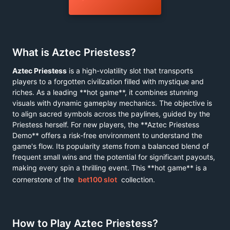
What is Aztec Priestess?
Aztec Priestess
is a high-volatility slot that transports
players to a forgotten civilization filled with mystique and
riches. As a leading **hot game**, it combines stunning
visuals with dynamic gameplay mechanics. The objective is
to align sacred symbols across the paylines, guided by the
Priestess herself. For new players, the **Aztec Priestess
Demo** offers a risk-free environment to understand the
game's flow. Its popularity stems from a balanced blend of
frequent small wins and the potential for significant payouts,
making every spin a thrilling event. This **hot game** is a
cornerstone of the
bet100 slot
collection.
How to Play Aztec Priestess?