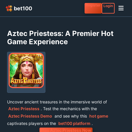
Register
Login
bet100
Aztec Priestess: A Premier Hot
Game Experience
Uncover ancient treasures in the immersive world of
Aztec Priestess
. Test the mechanics with the
Aztec Priestess Demo
and see why this
hot game
captivates players on the
bet100 platform
.
Play Aztec Priestess Now