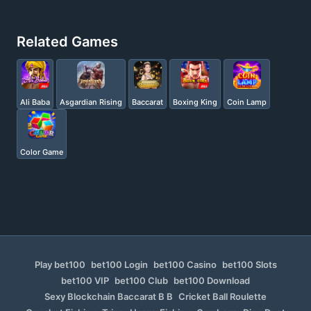
Related Games
Ali Baba
Asgardian Rising
Baccarat
Boxing King
Coin Lamp
Color Game
Play bet100
bet100 Login
bet100 Casino
bet100 Slots
bet100 VIP
bet100 Club
bet100 Download
Sexy Blockchain Baccarat B B
Cricket Ball Roulette