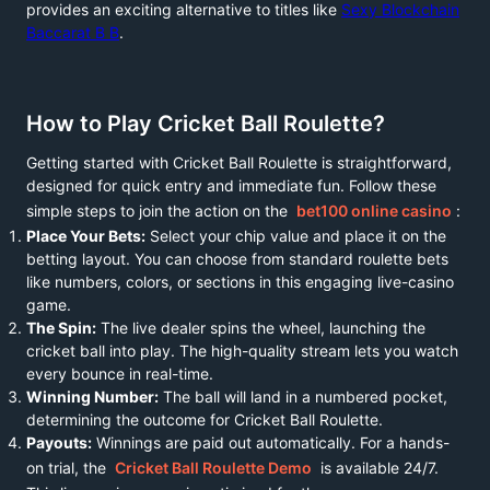
provides an exciting alternative to titles like
Sexy Blockchain
Baccarat B B
.
How to Play Cricket Ball Roulette?
Getting started with Cricket Ball Roulette is straightforward,
designed for quick entry and immediate fun. Follow these
simple steps to join the action on the
bet100 online casino
:
Place Your Bets:
Select your chip value and place it on the
betting layout. You can choose from standard roulette bets
like numbers, colors, or sections in this engaging live-casino
game.
The Spin:
The live dealer spins the wheel, launching the
cricket ball into play. The high-quality stream lets you watch
every bounce in real-time.
Winning Number:
The ball will land in a numbered pocket,
determining the outcome for Cricket Ball Roulette.
Payouts:
Winnings are paid out automatically. For a hands-
on trial, the
Cricket Ball Roulette Demo
is available 24/7.