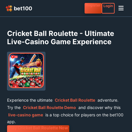
Register
Login
bet100
Cricket Ball Roulette - Ultimate
Live-Casino Game Experience
Experience the ultimate
Cricket Ball Roulette
adventure.
Try the
Cricket Ball Roulette Demo
and discover why this
live-casino game
is a top choice for players on the bet100
app.
Play Cricket Ball Roulette Now