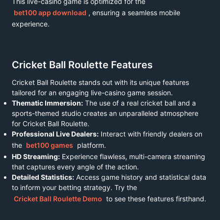
This live-casino game is optimized for the
bet100 app download
, ensuring a seamless mobile
experience.
Cricket Ball Roulette Features
Cricket Ball Roulette stands out with its unique features
tailored for an engaging live-casino game session.
Thematic Immersion:
The use of a real cricket ball and a
sports-themed studio creates an unparalleled atmosphere
for Cricket Ball Roulette.
Professional Live Dealers:
Interact with friendly dealers on
the
bet100 games
platform.
HD Streaming:
Experience flawless, multi-camera streaming
that captures every angle of the action.
Detailed Statistics:
Access game history and statistical data
to inform your betting strategy. Try the
Cricket Ball Roulette Demo
to see these features firsthand.