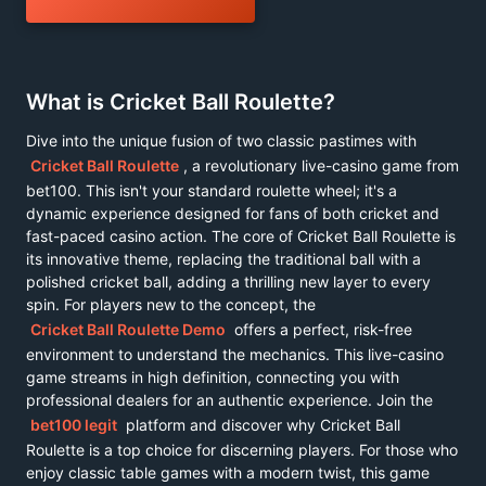
What is Cricket Ball Roulette?
Dive into the unique fusion of two classic pastimes with
Cricket Ball Roulette
, a revolutionary live-casino game from
bet100. This isn't your standard roulette wheel; it's a
dynamic experience designed for fans of both cricket and
fast-paced casino action. The core of Cricket Ball Roulette is
its innovative theme, replacing the traditional ball with a
polished cricket ball, adding a thrilling new layer to every
spin. For players new to the concept, the
Cricket Ball Roulette Demo
offers a perfect, risk-free
environment to understand the mechanics. This live-casino
game streams in high definition, connecting you with
professional dealers for an authentic experience. Join the
bet100 legit
platform and discover why Cricket Ball
Roulette is a top choice for discerning players. For those who
enjoy classic table games with a modern twist, this game