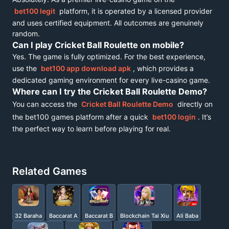
bet100 legit
platform, it is operated by a licensed provider
and uses certified equipment. All outcomes are genuinely
random.
Can I play Cricket Ball Roulette on mobile?
Yes. The game is fully optimized. For the best experience,
use the
bet100 app download apk
, which provides a
dedicated gaming environment for every live-casino game.
Where can I try the Cricket Ball Roulette Demo?
You can access the
Cricket Ball Roulette Demo
directly on
the bet100 games platform after a quick
bet100 login
. It’s
the perfect way to learn before playing for real.
Related Games
32 Baraha
Baccarat A
Baccarat B
Blockchain Tai Xiu
Ali Baba