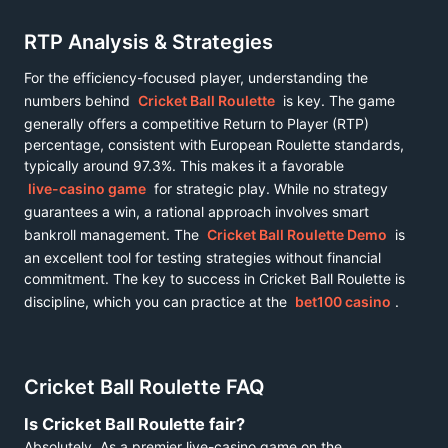
RTP Analysis & Strategies
For the efficiency-focused player, understanding the
numbers behind
Cricket Ball Roulette
is key. The game
generally offers a competitive Return to Player (RTP)
percentage, consistent with European Roulette standards,
typically around 97.3%. This makes it a favorable
live-casino game
for strategic play. While no strategy
guarantees a win, a rational approach involves smart
bankroll management. The
Cricket Ball Roulette Demo
is
an excellent tool for testing strategies without financial
commitment. The key to success in Cricket Ball Roulette is
discipline, which you can practice at the
bet100 casino
.
Cricket Ball Roulette FAQ
Is Cricket Ball Roulette fair?
Absolutely. As a premier live-casino game on the