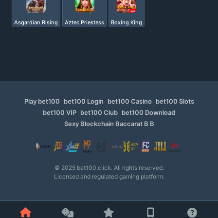
Asgardian Rising
Aztec Priestess
Boxing King
Play bet100
bet100 Login
bet100 Casino
bet100 Slots
bet100 VIP
bet100 Club
bet100 Download
Sexy Blockchain Baccarat B B
© 2025 bet100.click. All rights reserved.
Licensed and regulated gaming platform.