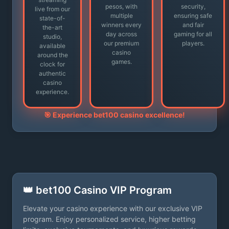
pesos, with
security,
live from our
multiple
ensuring safe
state-of-
winners every
and fair
the-art
day across
gaming for all
studio,
our premium
players.
available
casino
around the
games.
clock for
authentic
casino
experience.
🎯 Experience bet100 casino excellence!
👑 bet100 Casino VIP Program
Elevate your casino experience with our exclusive VIP
program. Enjoy personalized service, higher betting