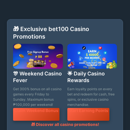
🎁 Exclusive bet100 Casino
Promotions
🎊 Weekend Casino
🌟 Daily Casino
Fever
Rewards
Get 300% bonus on all casino
Earn loyalty points on every
games every Friday to
bet and redeem for cash, free
Sunday. Maximum bonus
spins, or exclusive casino
₱100,000 per weekend!
merchandise.
Claim Weekend Bonus
Start Earning Points
🎁 Discover all casino promotions!