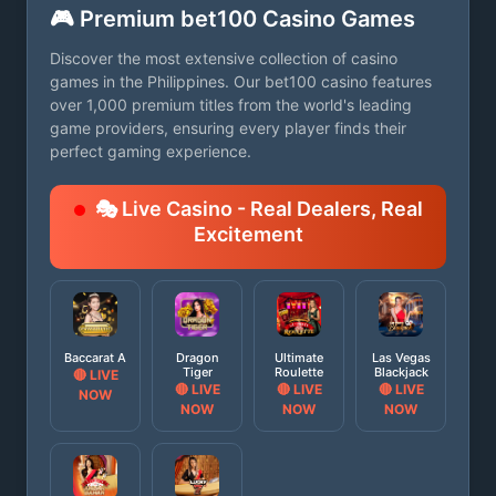
🎮 Premium bet100 Casino Games
Discover the most extensive collection of casino
games in the Philippines. Our bet100 casino features
over 1,000 premium titles from the world's leading
game providers, ensuring every player finds their
perfect gaming experience.
🎭 Live Casino - Real Dealers, Real
Excitement
Baccarat A
Dragon
Ultimate
Las Vegas
Tiger
Roulette
Blackjack
🔴 LIVE
🔴 LIVE
🔴 LIVE
🔴 LIVE
NOW
NOW
NOW
NOW