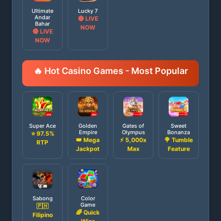
Ultimate
Lucky 7
Andar
🔴 LIVE
Bahar
NOW
🔴 LIVE
NOW
🔥 Hot Casino Games - Most Popular
Super Ace
Golden
Gates of
Sweet
Empire
Olympus
Bonanza
⭐ 97.5%
👑 Mega
⚡ 5,000x
🍭 Tumble
RTP
Jackpot
Max
Feature
Sabong
Color
Game
🇵🇭
🌈 Quick
Filipino