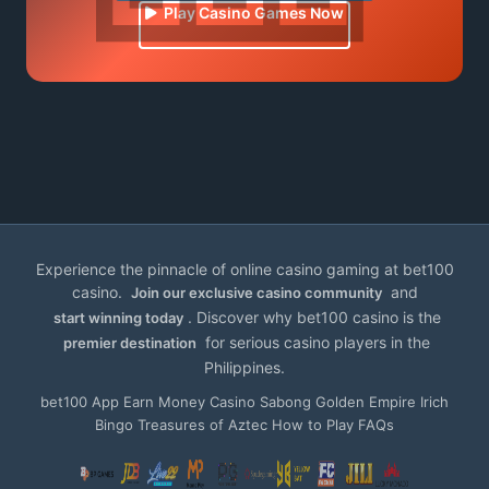
Play Casino Games Now
Experience the pinnacle of online casino gaming at bet100
casino.
and
Join our exclusive casino community
. Discover why bet100 casino is the
start winning today
for serious casino players in the
premier destination
Philippines.
bet100 App
Earn Money
Casino
Sabong
Golden Empire
Irich
Bingo
Treasures of Aztec
How to Play
FAQs