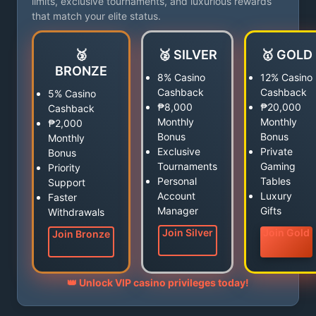
limits, exclusive tournaments, and luxurious rewards
that match your elite status.
🥉
🥈 SILVER
🥇 GOLD
BRONZE
8% Casino
12% Casino
Cashback
Cashback
5% Casino
₱8,000
₱20,000
Cashback
Monthly
Monthly
₱2,000
Bonus
Bonus
Monthly
Exclusive
Private
Bonus
Tournaments
Gaming
Priority
Personal
Tables
Support
Account
Luxury
Faster
Manager
Gifts
Withdrawals
Join Silver
Join Gold
Join Bronze
👑 Unlock VIP casino privileges today!