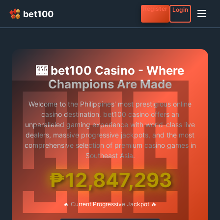
Register
Login
bet100
🎰 bet100 Casino - Where
Champions Are Made
Welcome to the Philippines' most prestigious online
casino destination. bet100 casino offers an
unparalleled gaming experience with world-class live
dealers, massive progressive jackpots, and the most
comprehensive selection of premium casino games in
Southeast Asia.
₱12,847,293
🔥 Current Progressive Jackpot 🔥