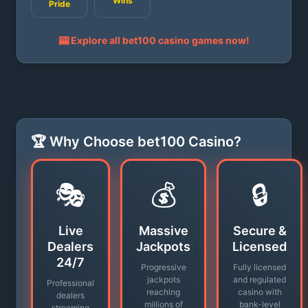
Wins
Pride
🎰 Explore all bet100 casino games now!
🏆 Why Choose bet100 Casino?
🎭
💰
🔒
Live
Massive
Secure &
Dealers
Jackpots
Licensed
24/7
Progressive
Fully licensed
jackpots
and regulated
Professional
reaching
casino with
dealers
millions of
bank-level
streaming