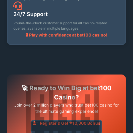
24/7 Support
Round-the-clock customer support for all casino-related
queries, available in multiple languages.
🔒 Play with confidence at bet100 casino!
🚀 Ready to Win Big at bet100
Casino?
Join over 2 million players who trust bet100 casino for
the ultimate gaming experience!
Register & Get ₱10,000 Bonus