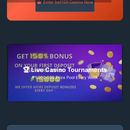
Enter bet100 Casino Now
🎉 Welcome to bet100 Casino
🏆 Live Casino Tournaments
💎 VIP Casino Experience
Get 500% First Deposit Bonus + 200 Free Spins
Exclusive Tables & Personal Dealers
₱1,000,000 Prize Pool Every Week