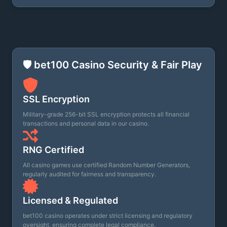
🛡️ bet100 Casino Security & Fair Play
SSL Encryption
Military-grade 256-bit SSL encryption protects all financial
transactions and personal data in our casino.
RNG Certified
All casino games use certified Random Number Generators,
regularly audited for fairness and transparency.
Licensed & Regulated
bet100 casino operates under strict licensing and regulatory
oversight, ensuring complete legal compliance.