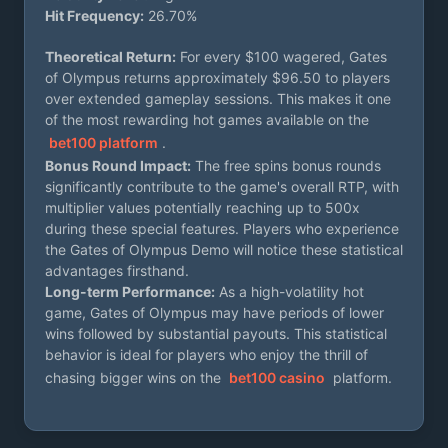
Hit Frequency:
26.70%
Theoretical Return:
For every $100 wagered, Gates
of Olympus returns approximately $96.50 to players
over extended gameplay sessions. This makes it one
of the most rewarding hot games available on the
bet100 platform
.
Bonus Round Impact:
The free spins bonus rounds
significantly contribute to the game's overall RTP, with
multiplier values potentially reaching up to 500x
during these special features. Players who experience
the Gates of Olympus Demo will notice these statistical
advantages firsthand.
Long-term Performance:
As a high-volatility hot
game, Gates of Olympus may have periods of lower
wins followed by substantial payouts. This statistical
behavior is ideal for players who enjoy the thrill of
chasing bigger wins on the
bet100 casino
platform.