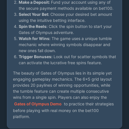
Make a Deposit:
Fund your account using any of
the secure payment methods available on bet100.
Select Your Bet:
Choose your desired bet amount
using the intuitive betting interface.
Spin the Reels:
Click the spin button to start your
Gates of Olympus adventure.
Watch for Wins:
The game uses a unique tumble
mechanic where winning symbols disappear and
new ones fall down.
Trigger Bonuses:
Look out for scatter symbols that
can activate the lucrative free spins feature.
The beauty of Gates of Olympus lies in its simple yet
engaging gameplay mechanics. The 6x5 grid layout
provides 20 paylines of winning opportunities, while
the tumble feature can create multiple consecutive
wins from a single spin. Players can also enjoy the
Gates of Olympus Demo
to practice their strategies
before playing with real money on the bet100
platform.