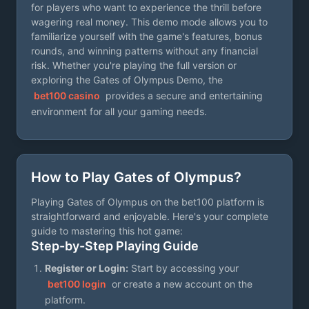
for players who want to experience the thrill before
wagering real money. This demo mode allows you to
familiarize yourself with the game's features, bonus
rounds, and winning patterns without any financial
risk. Whether you're playing the full version or
exploring the Gates of Olympus Demo, the
bet100 casino
provides a secure and entertaining
environment for all your gaming needs.
How to Play Gates of Olympus?
Playing Gates of Olympus on the bet100 platform is
straightforward and enjoyable. Here's your complete
guide to mastering this hot game:
Step-by-Step Playing Guide
Register or Login:
Start by accessing your
bet100 login
or create a new account on the
platform.