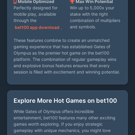
Mobile Optimized
Max Win Potential
Perfectly designed for
Win up to 5,000x your
mobile play, available
stake with the right
through the
combination of multipliers
and symbols.
bet100 app download
.
These features combine to create an unmatched
gaming experience that has established Gates of
Olympus as the premier hot game on the bet100
platform. The combination of regular gameplay wins
and explosive bonus features ensures that every
session is filled with excitement and winning potential.
Explore More Hot Games on bet100
While Gates of Olympus offers incredible
entertainment, bet100 features many other exciting
games worth exploring. If you enjoy strategic
gameplay with unique mechanics, you might love