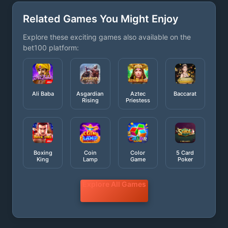
Related Games You Might Enjoy
Explore these exciting games also available on the
bet100 platform:
Ali Baba
Asgardian
Aztec
Baccarat
Rising
Priestess
Boxing
Coin
Color
5 Card
King
Lamp
Game
Poker
Explore All Games