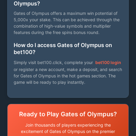
Olympus?
Gates of Olympus offers a maximum win potential of
5,000x your stake. This can be achieved through the
combination of high-value symbols and multiplier
features during the free spins bonus round.
How do I access Gates of Olympus on
bet100?
Simply visit bet100.click, complete your
bet100 login
or register a new account, make a deposit, and search
for Gates of Olympus in the hot games section. The
game will be ready to play instantly.
Ready to Play Gates of Olympus?
Join thousands of players experiencing the
excitement of Gates of Olympus on the premier