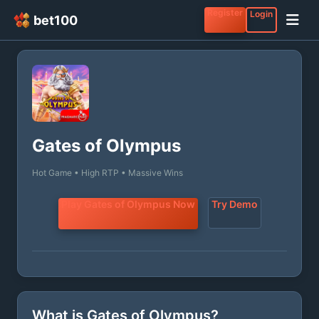
Register
Login
bet100
Gates of Olympus
Hot Game • High RTP • Massive Wins
Play Gates of Olympus Now
Try Demo
What is Gates of Olympus?