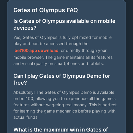
Gates of Olympus FAQ
Is Gates of Olympus available on mobile
devices?
Yes, Gates of Olympus is fully optimized for mobile
play and can be accessed through the
bet100 app download
or directly through your
mobile browser. The game maintains all its features
and visual quality on smartphones and tablets.
Can I play Gates of Olympus Demo for
free?
Absolutely! The Gates of Olympus Demo is available
on bet100, allowing you to experience all the game's
features without wagering real money. This is perfect
for learning the game mechanics before playing with
actual funds.
What is the maximum win in Gates of