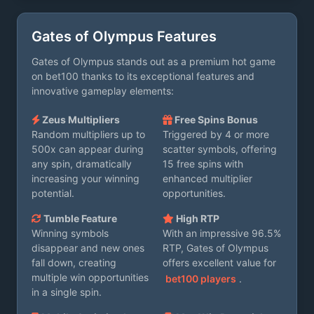
Gates of Olympus Features
Gates of Olympus stands out as a premium hot game
on bet100 thanks to its exceptional features and
innovative gameplay elements:
Zeus Multipliers
Free Spins Bonus
Random multipliers up to
Triggered by 4 or more
500x can appear during
scatter symbols, offering
any spin, dramatically
15 free spins with
increasing your winning
enhanced multiplier
potential.
opportunities.
Tumble Feature
High RTP
Winning symbols
With an impressive 96.5%
disappear and new ones
RTP, Gates of Olympus
fall down, creating
offers excellent value for
multiple win opportunities
bet100 players
.
in a single spin.