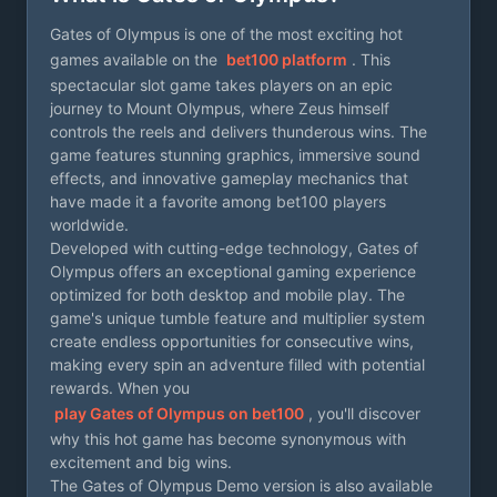
Gates of Olympus is one of the most exciting hot
games available on the
bet100 platform
. This
spectacular slot game takes players on an epic
journey to Mount Olympus, where Zeus himself
controls the reels and delivers thunderous wins. The
game features stunning graphics, immersive sound
effects, and innovative gameplay mechanics that
have made it a favorite among bet100 players
worldwide.
Developed with cutting-edge technology, Gates of
Olympus offers an exceptional gaming experience
optimized for both desktop and mobile play. The
game's unique tumble feature and multiplier system
create endless opportunities for consecutive wins,
making every spin an adventure filled with potential
rewards. When you
play Gates of Olympus on bet100
, you'll discover
why this hot game has become synonymous with
excitement and big wins.
The Gates of Olympus Demo version is also available