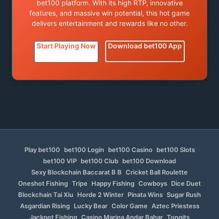
bet100 platform. With its high RTP, innovative
features, and massive win potential, this hot game
delivers entertainment and rewards like no other.
Start Playing Now
Download bet100 App
Play bet100
bet100 Login
bet100 Casino
bet100 Slots
bet100 VIP
bet100 Club
bet100 Download
Sexy Blockchain Baccarat B B
Cricket Ball Roulette
Oneshot Fishing
Tripe
Happy Fishing
Cowboys
Dice Duet
Blockchain Tai Xiu
Horde 2 Winter
Pinata Wins
Sugar Rush
Asgardian Rising
Lucky Bear
Color Game
Aztec Priestess
Jackpot Fishing
Casino Marina Andar Bahar
Tongits