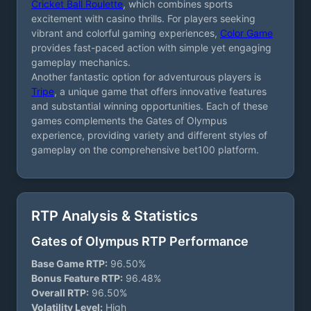
Cricket Ball Roulette
, which combines sports
excitement with casino thrills. For players seeking
vibrant and colorful gaming experiences,
Color Game
provides fast-paced action with simple yet engaging
gameplay mechanics.
Another fantastic option for adventurous players is
Tripe
, a unique game that offers innovative features
and substantial winning opportunities. Each of these
games complements the Gates of Olympus
experience, providing variety and different styles of
gameplay on the comprehensive bet100 platform.
RTP Analysis & Statistics
Gates of Olympus RTP Performance
Base Game RTP:
96.50%
Bonus Feature RTP:
96.48%
Overall RTP:
96.50%
Volatility Level:
High