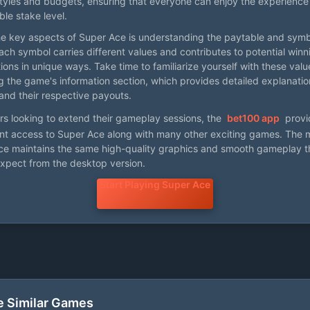
styles and budgets, ensuring that everyone can enjoy the experience
le stake level.
he key aspects of Super Ace is understanding the paytable and sym
ach symbol carries different values and contributes to potential winn
ons in unique ways. Take time to familiarize yourself with these val
 the game's information section, which provides detailed explanation
and their respective payouts.
rs looking to extend their gameplay sessions, the
bet100 app
provi
nt access to Super Ace along with many other exciting games. The 
ce maintains the same high-quality graphics and smooth gameplay t
expect from the desktop version.
Start Playing Super Ace
e Similar Games