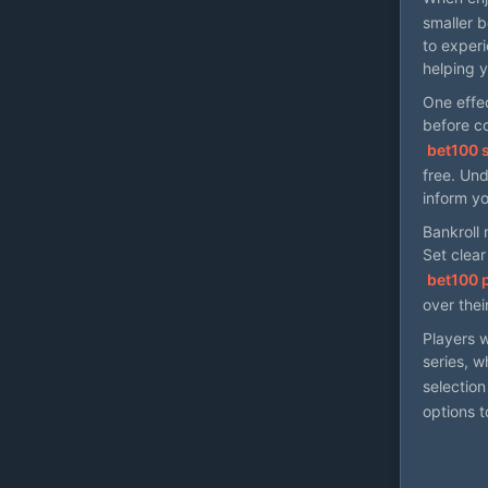
smaller 
to experi
helping y
One effe
before co
bet100 s
free. Un
inform yo
Bankroll
Set clear
bet100 
over thei
Players w
series, w
selection
options t