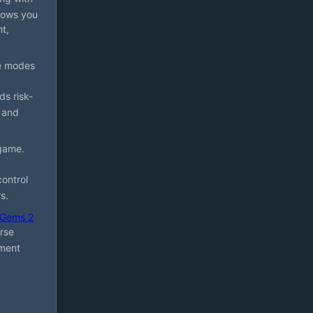
lows you
t,
ce modes
s risk-
 and
 game.
control
s.
 Gems 2
erse
nment