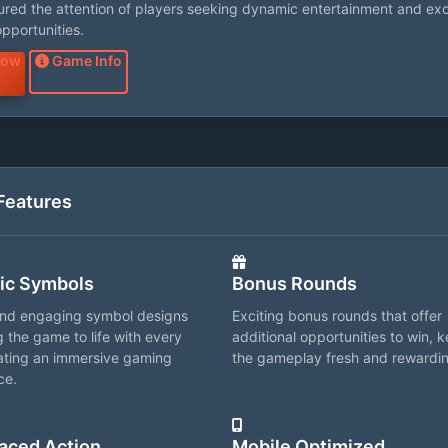
ured the attention of players seeking dynamic entertainment and exc
pportunities.
Now
Game Info
Features
ic Symbols
Bonus Rounds
and engaging symbol designs
Exciting bonus rounds that offer
g the game to life with every
additional opportunities to win, 
eating an immersive gaming
the gameplay fresh and rewardin
ce.
aced Action
Mobile Optimized