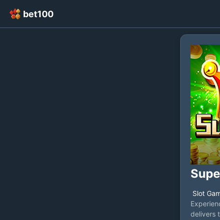
bet100
Supe
Slot Ga
Experien
delivers 