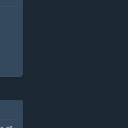
ing with