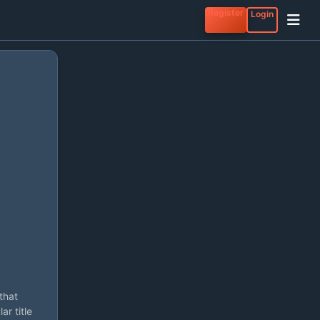
Register
Login
that
r title