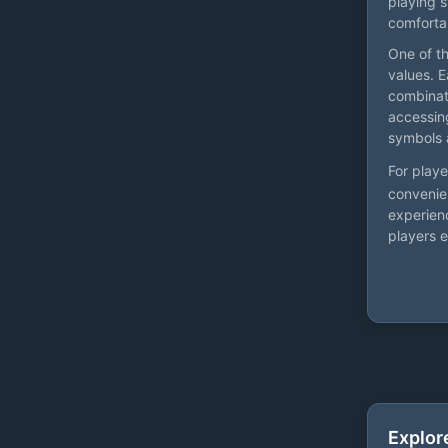
playing 
comfortab
One of t
values. E
combinati
accessing
symbols 
For playe
convenie
experien
players 
Explor