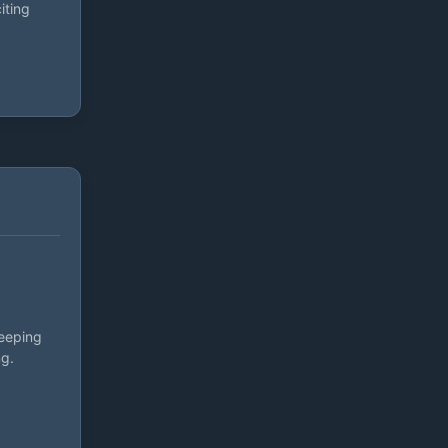
iting
keeping
g.