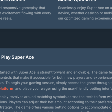
d responsive gameplay that
Seamlessly enjoy Super Ace on 
e excitement flowing with every
device, whether desktop or mobil
e reels.
our optimized gaming experienc
 Play Super Ace
started with Super Ace is straightforward and enjoyable. The game f
 controls that make it accessible for both new players and experience
sts. To begin your gaming session, simply access the game through 
platform
and place your wager using the user-friendly betting interf
play revolves around matching symbols across the reels to form wi
ons. Players can adjust their bet amount according to their prefere
trategy. The game offers various betting options to accommodate di