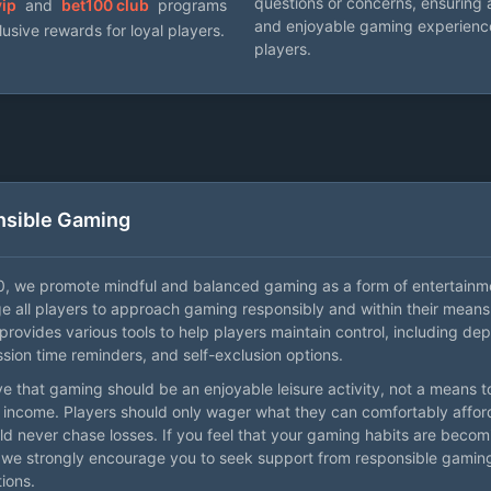
questions or concerns, ensuring
vip
and
bet100 club
programs
and enjoyable gaming experience 
lusive rewards for loyal players.
players.
sible Gaming
0, we promote mindful and balanced gaming as a form of entertainm
e all players to approach gaming responsibly and within their means
provides various tools to help players maintain control, including dep
ession time reminders, and self-exclusion options.
e that gaming should be an enjoyable leisure activity, not a means t
 income. Players should only wager what they can comfortably afford
d never chase losses. If you feel that your gaming habits are becom
 we strongly encourage you to seek support from responsible gamin
ions.