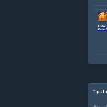
Fortun
Gems 
Tips f
When enj