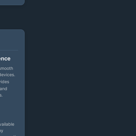
ence
 smooth
devices.
ides
 and
s.
ailable
ny