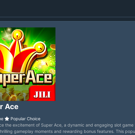
r Ace
me
Popular Choice
ce the excitement of Super Ace, a dynamic and engaging slot game 
thrilling gameplay moments and rewarding bonus features. This popula