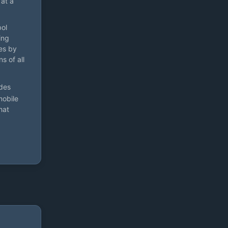
 at a
bol
ing
ues by
s of all
des
mobile
hat