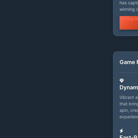
has capt
winning o
Play 
Game 
Dynam
Vibrant 
that brin
spin, cr
experien
Fast-P