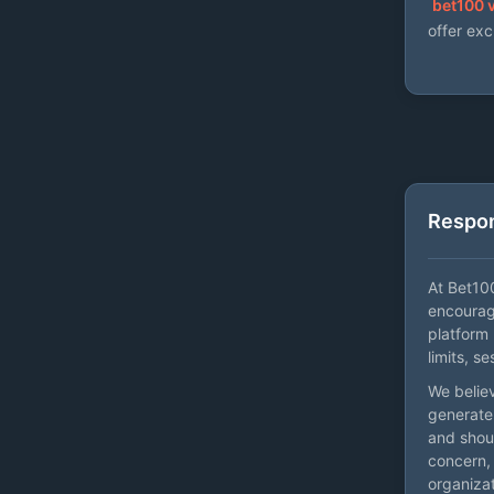
bet100 
offer exc
Respon
At Bet10
encourag
platform 
limits, s
We believ
generate
and shoul
concern,
organizat