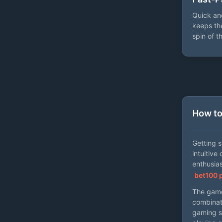
Quick an
keeps th
spin of th
How to
Getting 
intuitive
enthusia
bet100 
The game
combinati
gaming s