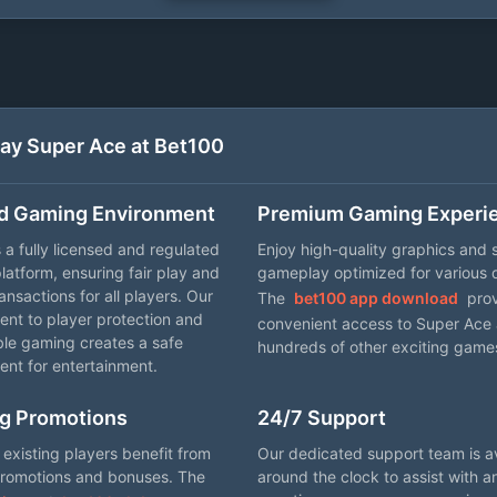
ay Super Ace at Bet100
d Gaming Environment
Premium Gaming Experi
 a fully licensed and regulated
Enjoy high-quality graphics and
atform, ensuring fair play and
gameplay optimized for various 
ansactions for all players. Our
The
bet100 app download
prov
nt to player protection and
convenient access to Super Ace
ble gaming creates a safe
hundreds of other exciting game
ent for entertainment.
ng Promotions
24/7 Support
existing players benefit from
Our dedicated support team is av
promotions and bonuses. The
around the clock to assist with a