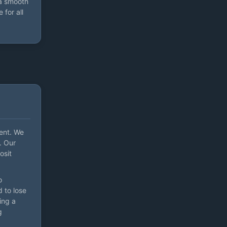
 a smooth
for all
ent. We
. Our
osit
o
 to lose
ing a
g