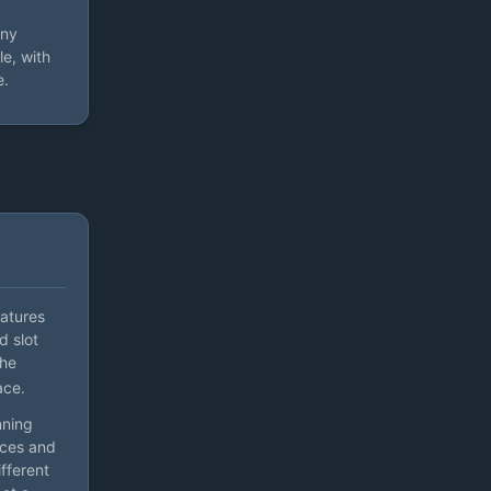
any
e, with
e.
eatures
d slot
the
ace.
nning
nces and
fferent