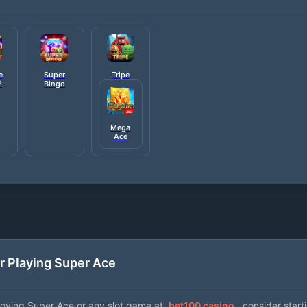
e
Super
Tripe
2
Bingo
Mega
Ace
or Playing Super Ace
oying Super Ace or any slot game at
bet100 casino
, consider start