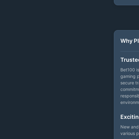
Why Pl
Truste
Bet100 is
gaming pl
secure tr
commitme
responsi
environm
Exciti
New and 
various 