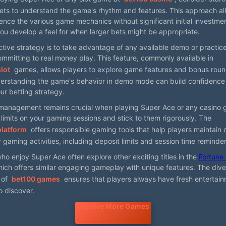
bets to understand the game's rhythm and features. This approach al
ence the various game mechanics without significant initial investmen
ou develop a feel for when larger bets might be appropriate.
ctive strategy is to take advantage of any available demo or practi
mmitting to real money play. This feature, commonly available in
lot
games, allows players to explore game features and bonus round
derstanding the game's behavior in demo mode can build confidence
ur betting strategy.
 management remains crucial when playing Super Ace or any casino
 limits on your gaming sessions and stick to them rigorously. The
platform
offers responsible gaming tools that help players maintain 
r gaming activities, including deposit limits and session time reminder
ho enjoy Super Ace often explore other exciting titles in the
Fortune
hich offers similar engaging gameplay with unique features. The div
 of
bet100 games
ensures that players always have fresh entertai
o discover.
Explore More Games